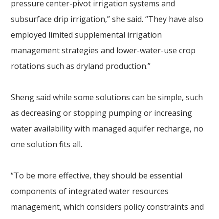
pressure center-pivot irrigation systems and
subsurface drip irrigation,” she said. “They have also
employed limited supplemental irrigation
management strategies and lower-water-use crop
rotations such as dryland production.”
Sheng said while some solutions can be simple, such
as decreasing or stopping pumping or increasing
water availability with managed aquifer recharge, no
one solution fits all.
“To be more effective, they should be essential
components of integrated water resources
management, which considers policy constraints and