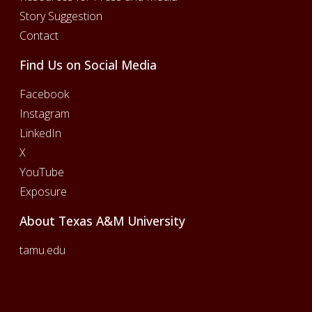
Story Suggestion
Contact
Find Us on Social Media
Facebook
Instagram
LinkedIn
X
YouTube
Exposure
About Texas A&M University
tamu.edu