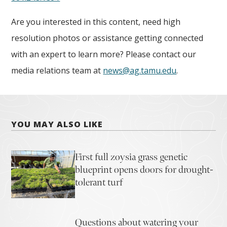
Are you interested in this content, need high
resolution photos or assistance getting connected
with an expert to learn more? Please contact our
media relations team at
news@ag.tamu.edu
.
YOU MAY ALSO LIKE
First full zoysia grass genetic
blueprint opens doors for drought-
tolerant turf
Questions about watering your