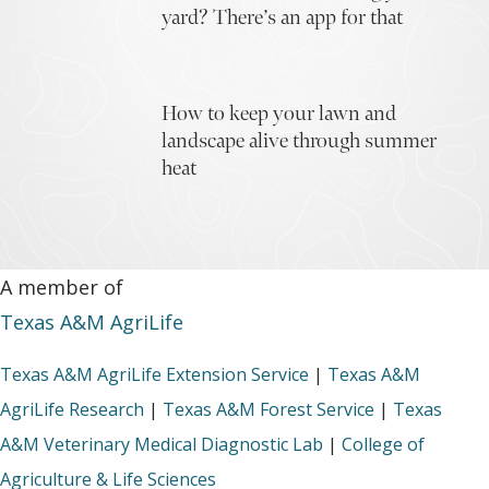
yard? There’s an app for that
How to keep your lawn and
landscape alive through summer
heat
A member of
Texas A&M AgriLife
Texas A&M AgriLife Extension Service
|
Texas A&M
AgriLife Research
|
Texas A&M Forest Service
|
Texas
A&M Veterinary Medical Diagnostic Lab
|
College of
Agriculture & Life Sciences