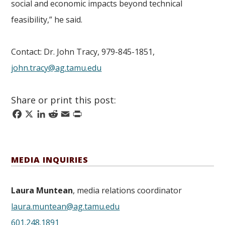
social and economic impacts beyond technical
feasibility,” he said.
Contact: Dr. John Tracy, 979-845-1851,
john.tracy@ag.tamu.edu
Share or print this post:
Facebook
X
LinkedIn
Reddit
Email
Print
MEDIA INQUIRIES
Laura Muntean
, media relations coordinator
laura.muntean@ag.tamu.edu
601.248.1891