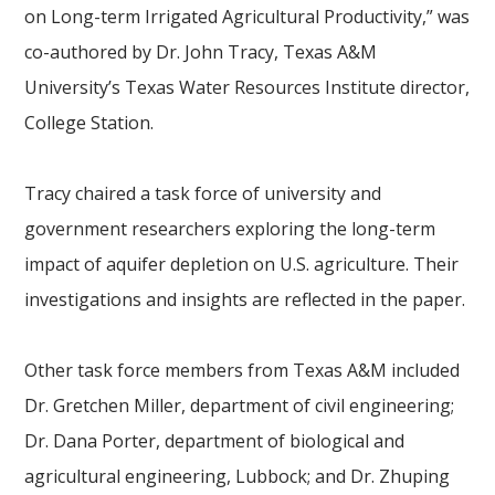
on Long-term Irrigated Agricultural Productivity,” was
co-authored by Dr. John Tracy, Texas A&M
University’s Texas Water Resources Institute director,
College Station.
Tracy chaired a task force of university and
government researchers exploring the long-term
impact of aquifer depletion on U.S. agriculture. Their
investigations and insights are reflected in the paper.
Other task force members from Texas A&M included
Dr. Gretchen Miller, department of civil engineering;
Dr. Dana Porter, department of biological and
agricultural engineering, Lubbock; and Dr. Zhuping