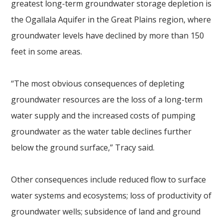
greatest long-term groundwater storage depletion is
the Ogallala Aquifer in the Great Plains region, where
groundwater levels have declined by more than 150
feet in some areas.
“The most obvious consequences of depleting
groundwater resources are the loss of a long-term
water supply and the increased costs of pumping
groundwater as the water table declines further
below the ground surface,” Tracy said.
Other consequences include reduced flow to surface
water systems and ecosystems; loss of productivity of
groundwater wells; subsidence of land and ground