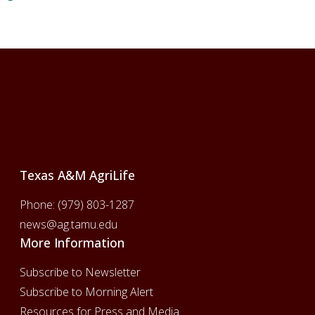
Footer
Texas A&M AgriLife
Phone:
(979) 803-1287
news@ag.tamu.edu
More Information
Subscribe to Newsletter
Subscribe to Morning Alert
Resources for Press and Media