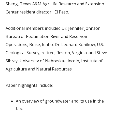
Sheng, Texas A&M AgriLife Research and Extension
Center resident director, El Paso.
Additional members included Dr. Jennifer Johnson,
Bureau of Reclamation River and Reservoir
Operations, Boise, Idaho; Dr. Leonard Konikow, U.S.
Geological Survey, retired, Reston, Virginia; and Steve
Sibray, University of Nebraska-Lincoln, Institute of
Agriculture and Natural Resources.
Paper highlights include:
An overview of groundwater and its use in the
U.S.