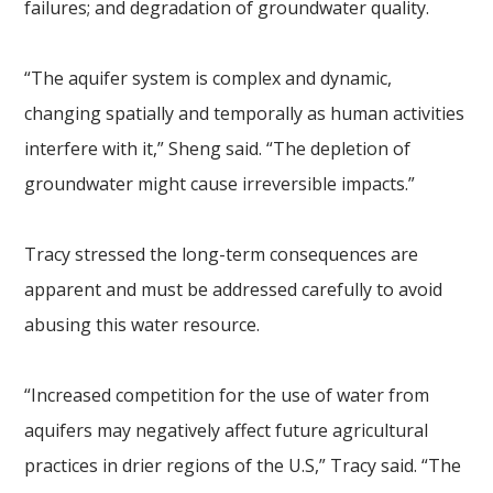
failures; and degradation of groundwater quality.
“The aquifer system is complex and dynamic,
changing spatially and temporally as human activities
interfere with it,” Sheng said. “The depletion of
groundwater might cause irreversible impacts.”
Tracy stressed the long-term consequences are
apparent and must be addressed carefully to avoid
abusing this water resource.
“Increased competition for the use of water from
aquifers may negatively affect future agricultural
practices in drier regions of the U.S,” Tracy said. “The