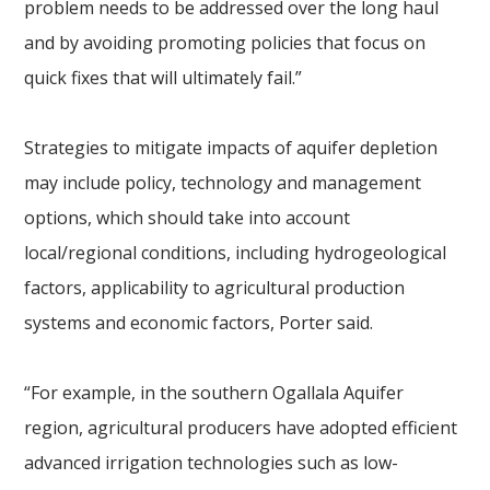
problem needs to be addressed over the long haul
and by avoiding promoting policies that focus on
quick fixes that will ultimately fail.”
Strategies to mitigate impacts of aquifer depletion
may include policy, technology and management
options, which should take into account
local/regional conditions, including hydrogeological
factors, applicability to agricultural production
systems and economic factors, Porter said.
“For example, in the southern Ogallala Aquifer
region, agricultural producers have adopted efficient
advanced irrigation technologies such as low-