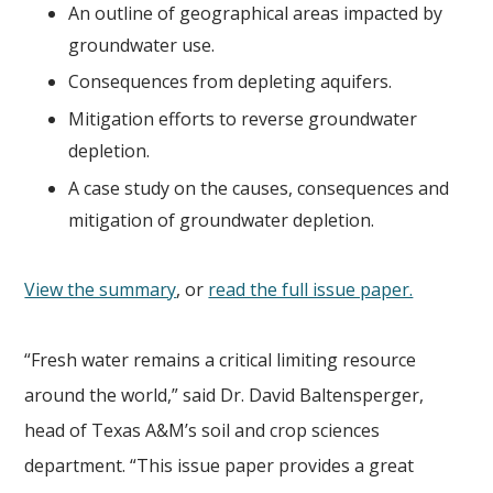
An outline of geographical areas impacted by
groundwater use.
Consequences from depleting aquifers.
Mitigation efforts to reverse groundwater
depletion.
A case study on the causes, consequences and
mitigation of groundwater depletion.
View the summary
, or
read the full issue paper.
“Fresh water remains a critical limiting resource
around the world,” said Dr. David Baltensperger,
head of Texas A&M’s soil and crop sciences
department. “This issue paper provides a great