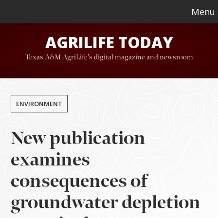
Skip
Skip
Menu
to
to
AGRILIFE TODAY
main
footer
content
Texas A&M AgriLife's digital magazine and newsroom
ENVIRONMENT
New publication
examines
consequences of
groundwater depletion