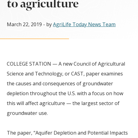
to agriculture
March 22, 2019
- by
AgriLife Today News Team
COLLEGE STATION — A new Council of Agricultural
Science and Technology, or CAST, paper examines
the causes and consequences of groundwater
depletion throughout the U.S. with a focus on how
this will affect agriculture — the largest sector of
groundwater use.
The paper, “Aquifer Depletion and Potential Impacts