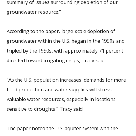
summary of issues surrounding depletion of our
groundwater resource.”
According to the paper, large-scale depletion of
groundwater within the U.S. began in the 1950s and
tripled by the 1990s, with approximately 71 percent
directed toward irrigating crops, Tracy said.
“As the U.S. population increases, demands for more
food production and water supplies will stress
valuable water resources, especially in locations
sensitive to droughts,” Tracy said.
The paper noted the U.S. aquifer system with the