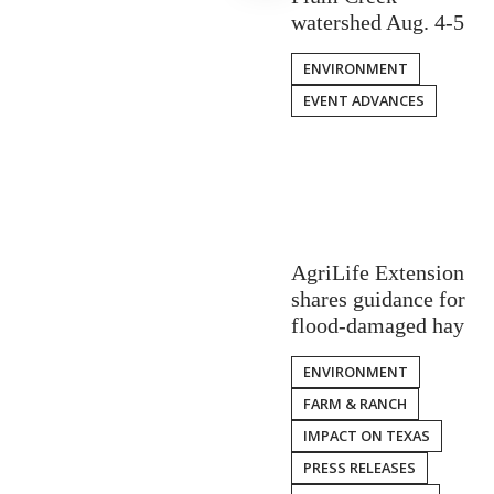
watershed Aug. 4-5
ENVIRONMENT
EVENT ADVANCES
AgriLife Extension
shares guidance for
flood-damaged hay
ENVIRONMENT
FARM & RANCH
IMPACT ON TEXAS
PRESS RELEASES