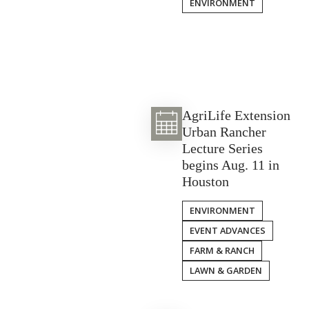
ENVIRONMENT
AgriLife Extension
Urban Rancher
Lecture Series
begins Aug. 11 in
Houston
ENVIRONMENT
EVENT ADVANCES
FARM & RANCH
LAWN & GARDEN