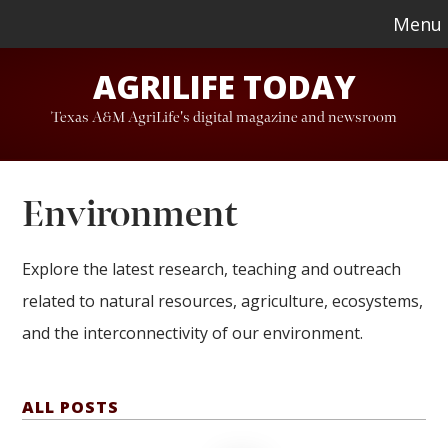
Skip
Skip
Menu
to
to
AGRILIFE TODAY
main
footer
content
Texas A&M AgriLife's digital magazine and newsroom
Environment
Explore the latest research, teaching and outreach
related to natural resources, agriculture, ecosystems,
and the interconnectivity of our environment.
ALL POSTS