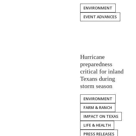
ENVIRONMENT
EVENT ADVANCES
Hurricane
preparedness
critical for inland
Texans during
storm season
ENVIRONMENT
FARM & RANCH
IMPACT ON TEXAS
LIFE & HEALTH
PRESS RELEASES