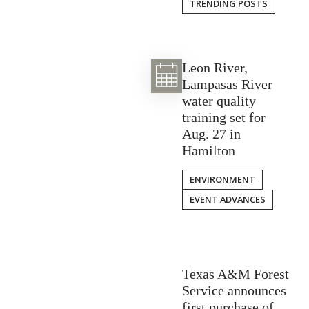
TRENDING POSTS
Leon River,
Lampasas River
water quality
training set for
Aug. 27 in
Hamilton
ENVIRONMENT
EVENT ADVANCES
Texas A&M Forest
Service announces
first purchase of