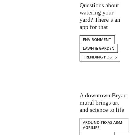
Questions about
watering your
yard? There’s an
app for that
ENVIRONMENT
LAWN & GARDEN
TRENDING POSTS
A downtown Bryan
mural brings art
and science to life
AROUND TEXAS A&M
AGRILIFE