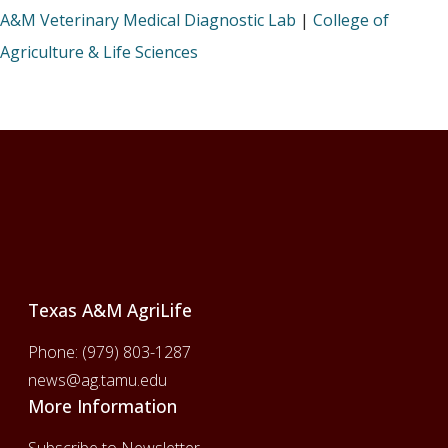
A&M Veterinary Medical Diagnostic Lab
|
College of
Agriculture & Life Sciences
Footer
Texas A&M AgriLife
Phone:
(979) 803-1287
news@ag.tamu.edu
More Information