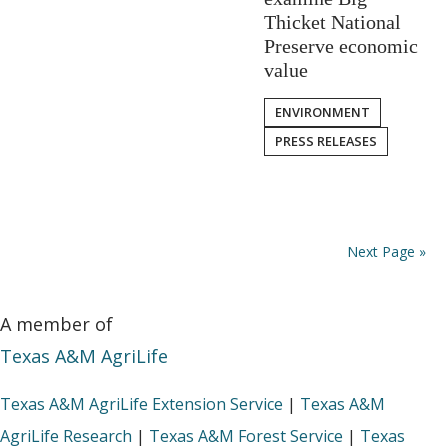
Thicket National
Preserve economic
value
ENVIRONMENT
PRESS RELEASES
Next Page »
A member of
Texas A&M AgriLife
Texas A&M AgriLife Extension Service
|
Texas A&M
AgriLife Research
|
Texas A&M Forest Service
|
Texas