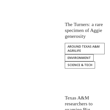
The Turners: a rare
specimen of Aggie
generosity
AROUND TEXAS A&M
AGRILIFE
ENVIRONMENT
SCIENCE & TECH
Texas A&M
researchers to
examine Big