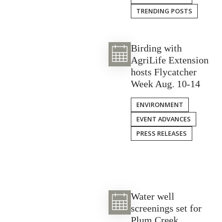
TRENDING POSTS
Birding with
AgriLife Extension
hosts Flycatcher
Week Aug. 10-14
ENVIRONMENT
EVENT ADVANCES
PRESS RELEASES
Water well
screenings set for
Plum Creek