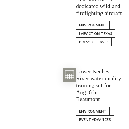
dedicated wildland
firefighting aircraft
ENVIRONMENT
IMPACT ON TEXAS
PRESS RELEASES
Lower Neches
River water quality
training set for
Aug. 6 in
Beaumont
ENVIRONMENT
EVENT ADVANCES