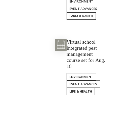
ENVIRONMENT
EVENT ADVANCES
FARM & RANCH
Virtual school
integrated pest
management
course set for Aug.
18
ENVIRONMENT
EVENT ADVANCES
LIFE & HEALTH