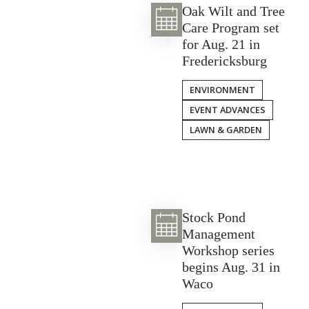
Oak Wilt and Tree
Care Program set
for Aug. 21 in
Fredericksburg
ENVIRONMENT
EVENT ADVANCES
LAWN & GARDEN
Stock Pond
Management
Workshop series
begins Aug. 31 in
Waco