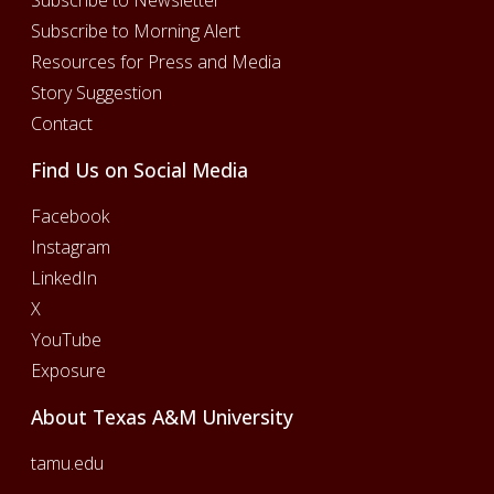
Subscribe to Newsletter
Subscribe to Morning Alert
Resources for Press and Media
Story Suggestion
Contact
Find Us on Social Media
Facebook
Instagram
LinkedIn
X
YouTube
Exposure
About Texas A&M University
tamu.edu