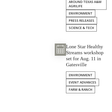
AROUND TEXAS A&M
AGRILIFE
ENVIRONMENT
PRESS RELEASES
SCIENCE & TECH
Lone Star Healthy
Streams workshop
set for Aug. 11 in
Gatesville
ENVIRONMENT
EVENT ADVANCES
FARM & RANCH