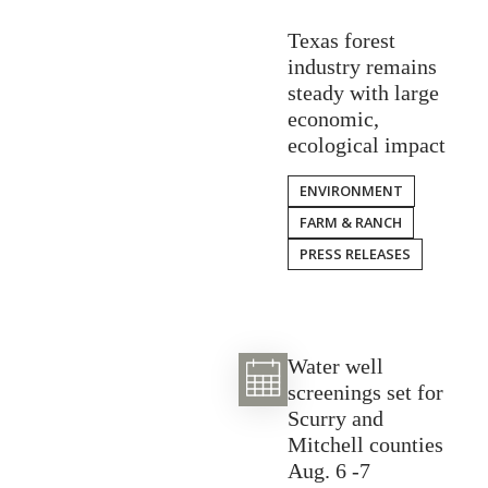
Texas forest
industry remains
steady with large
economic,
ecological impact
ENVIRONMENT
FARM & RANCH
PRESS RELEASES
Water well
screenings set for
Scurry and
Mitchell counties
Aug. 6 -7