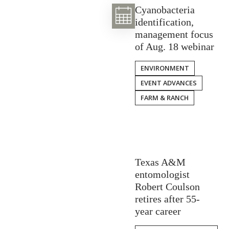
Cyanobacteria
identification,
management focus
of Aug. 18 webinar
ENVIRONMENT
EVENT ADVANCES
FARM & RANCH
Texas A&M
entomologist
Robert Coulson
retires after 55-
year career