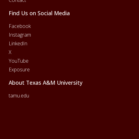
Find Us on Social Media
Facebook
Instagram
LinkedIn
X
YouTube
Exposure
About Texas A&M University
tamu.edu