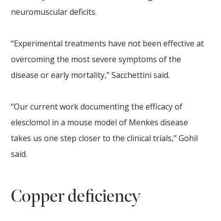
neuromuscular deficits.
“Experimental treatments have not been effective at
overcoming the most severe symptoms of the
disease or early mortality,” Sacchettini said.
“Our current work documenting the efficacy of
elesclomol in a mouse model of Menkes disease
takes us one step closer to the clinical trials,” Gohil
said.
Copper deficiency