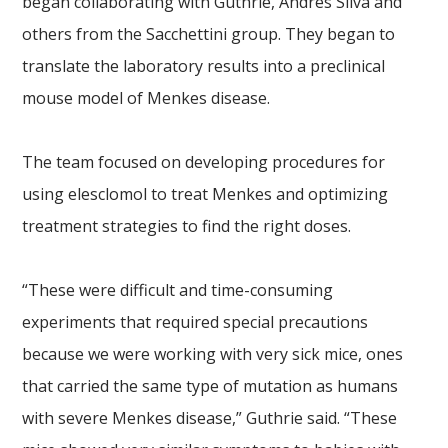
began collaborating with Guthrie, Andres Silva and
others from the Sacchettini group. They began to
translate the laboratory results into a preclinical
mouse model of Menkes disease.
The team focused on developing procedures for
using elesclomol to treat Menkes and optimizing
treatment strategies to find the right doses.
“These were difficult and time-consuming
experiments that required special precautions
because we were working with very sick mice, ones
that carried the same type of mutation as humans
with severe Menkes disease,” Guthrie said. “These