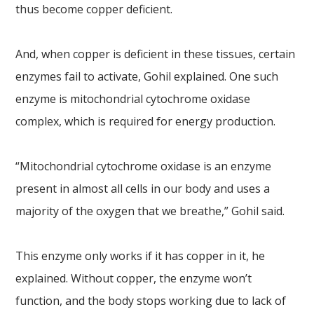
thus become copper deficient.
And, when copper is deficient in these tissues, certain
enzymes fail to activate, Gohil explained. One such
enzyme is mitochondrial cytochrome oxidase
complex, which is required for energy production.
“Mitochondrial cytochrome oxidase is an enzyme
present in almost all cells in our body and uses a
majority of the oxygen that we breathe,” Gohil said.
This enzyme only works if it has copper in it, he
explained. Without copper, the enzyme won’t
function, and the body stops working due to lack of