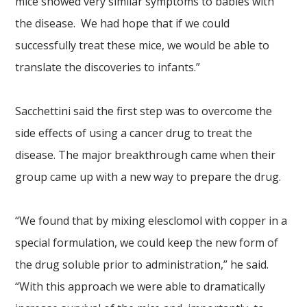
mice showed very similar symptoms to babies with
the disease. We had hope that if we could
successfully treat these mice, we would be able to
translate the discoveries to infants.”
Sacchettini said the first step was to overcome the
side effects of using a cancer drug to treat the
disease. The major breakthrough came when their
group came up with a new way to prepare the drug.
“We found that by mixing elesclomol with copper in a
special formulation, we could keep the new form of
the drug soluble prior to administration,” he said.
“With this approach we were able to dramatically