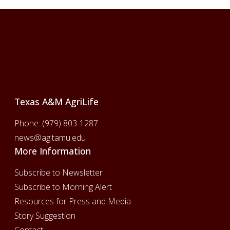
Footer
Texas A&M AgriLife
Phone:
(979) 803-1287
news@ag.tamu.edu
More Information
Subscribe to Newsletter
Subscribe to Morning Alert
Resources for Press and Media
Story Suggestion
Contact