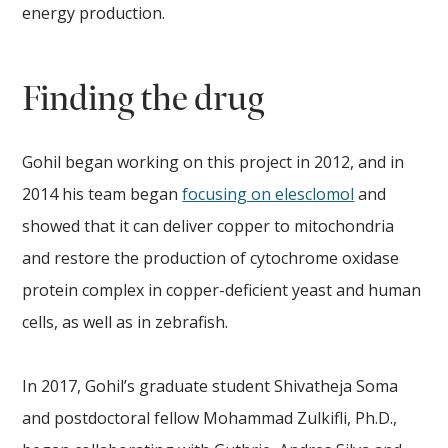
energy production.
Finding the drug
Gohil began working on this project in 2012, and in
2014 his team began
focusing on elesclomol
and
showed that it can deliver copper to mitochondria
and restore the production of cytochrome oxidase
protein complex in copper-deficient yeast and human
cells, as well as in zebrafish.
In 2017, Gohil’s graduate student Shivatheja Soma
and postdoctoral fellow Mohammad Zulkifli, Ph.D.,