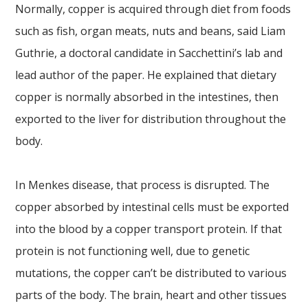
Normally, copper is acquired through diet from foods
such as fish, organ meats, nuts and beans, said Liam
Guthrie, a doctoral candidate in Sacchettini’s lab and
lead author of the paper. He explained that dietary
copper is normally absorbed in the intestines, then
exported to the liver for distribution throughout the
body.
In Menkes disease, that process is disrupted. The
copper absorbed by intestinal cells must be exported
into the blood by a copper transport protein. If that
protein is not functioning well, due to genetic
mutations, the copper can’t be distributed to various
parts of the body. The brain, heart and other tissues