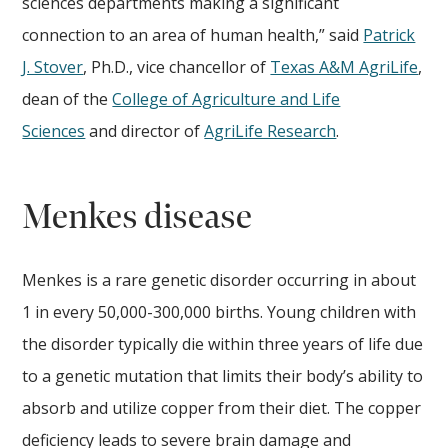
sciences departments making a significant
connection to an area of human health,” said
Patrick
J. Stover
, Ph.D., vice chancellor of
Texas A&M AgriLife
,
dean of the
College of Agriculture and Life
Sciences
and director of
AgriLife Research
.
Menkes disease
Menkes is a rare genetic disorder occurring in about
1 in every 50,000-300,000 births. Young children with
the disorder typically die within three years of life due
to a genetic mutation that limits their body’s ability to
absorb and utilize copper from their diet. The copper
deficiency leads to severe brain damage and