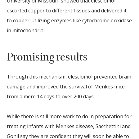
University of Missouri, showed that elesclomol
escorted copper to different tissues and delivered it
to copper-utilizing enzymes like cytochrome c oxidase
in mitochondria.
Promising results
Through this mechanism, elesclomol prevented brain
damage and improved the survival of Menkes mice
from a mere 14 days to over 200 days.
While there is still more work to do in preparation for
treating infants with Menkes disease, Sacchettini and
Gohil say they are confident they will soon be able to