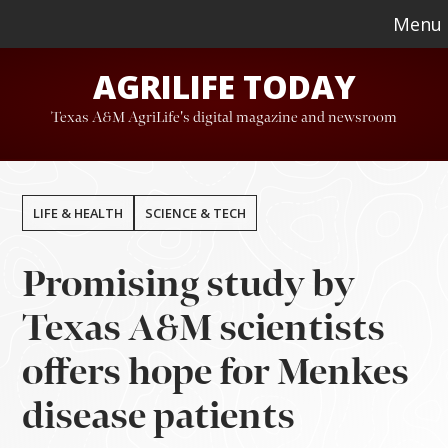
Skip
Skip
Menu
to
to
AGRILIFE TODAY
main
footer
content
Texas A&M AgriLife's digital magazine and newsroom
LIFE & HEALTH
SCIENCE & TECH
Promising study by
Texas A&M scientists
offers hope for Menkes
disease patients