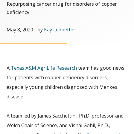
Repurposing cancer drug for disorders of copper
deficiency
May 8, 2020
- by
Kay Ledbetter
A
Texas A&M AgriLife Research
team has good news
for patients with copper-deficiency disorders,
especially young children diagnosed with Menkes
disease.
A team led by James Sacchettini, Ph.D. professor and
Welch Chair of Science, and Vishal Gohil, Ph.D.,