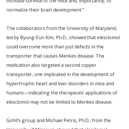
increase survival of the mice and, importantly, to
normalize their brain development.”
The collaborators from the University of Maryland,
led by Byung-Eun Kim, Ph.D., showed that elesclomol
could overcome more than just defects in the
transporter that causes Menkes disease. The
medication also targeted a second copper
transporter, one implicated in the development of
hypertrophic heart and liver disorders in mice and
humans—indicating the therapeutic applications of
elesclomol may not be limited to Menkes disease.
Gohil’s group and Michael Petris, Ph.D., from the