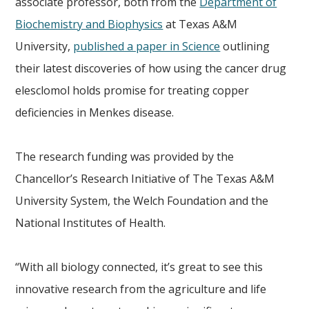
associate professor, both from the
Department of
Biochemistry and Biophysics
at Texas A&M
University,
published a paper in Science
outlining
their latest discoveries of how using the cancer drug
elesclomol holds promise for treating copper
deficiencies in Menkes disease.
The research funding was provided by the
Chancellor’s Research Initiative of The Texas A&M
University System, the Welch Foundation and the
National Institutes of Health.
“With all biology connected, it’s great to see this
innovative research from the agriculture and life