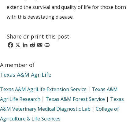
extend the survival and quality of life for those born
with this devastating disease.
Share or print this post:
Facebook
X
LinkedIn
Reddit
Email
Print
A member of
Texas A&M AgriLife
Texas A&M AgriLife Extension Service
|
Texas A&M
AgriLife Research
|
Texas A&M Forest Service
|
Texas
A&M Veterinary Medical Diagnostic Lab
|
College of
Agriculture & Life Sciences