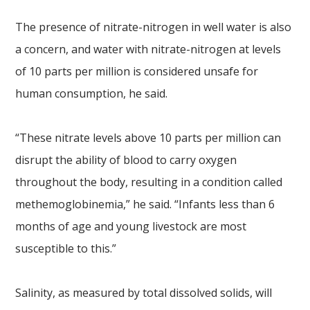
The presence of nitrate-nitrogen in well water is also
a concern, and water with nitrate-nitrogen at levels
of 10 parts per million is considered unsafe for
human consumption, he said.
“These nitrate levels above 10 parts per million can
disrupt the ability of blood to carry oxygen
throughout the body, resulting in a condition called
methemoglobinemia,” he said. “Infants less than 6
months of age and young livestock are most
susceptible to this.”
Salinity, as measured by total dissolved solids, will