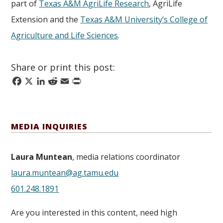
part of
Texas A&M AgriLife Research
, AgriLife
Extension and the
Texas A&M University’s College of
Agriculture and Life Sciences
.
Share or print this post:
Facebook
X
LinkedIn
Reddit
Email
Print
MEDIA INQUIRIES
Laura Muntean
, media relations coordinator
laura.muntean@ag.tamu.edu
601.248.1891
Are you interested in this content, need high