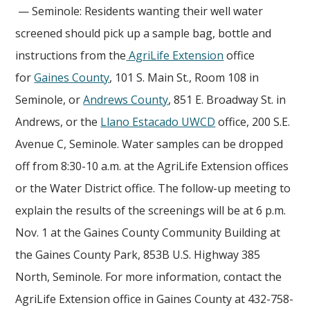
— Seminole: Residents wanting their well water
screened should pick up a sample bag, bottle and
instructions from the
AgriLife Extension
office
for
Gaines County
, 101 S. Main St., Room 108 in
Seminole, or
Andrews County
, 851 E. Broadway St. in
Andrews, or the
Llano Estacado UWCD
office, 200 S.E.
Avenue C, Seminole. Water samples can be dropped
off from 8:30-10 a.m. at the AgriLife Extension offices
or the Water District office. The follow-up meeting to
explain the results of the screenings will be at 6 p.m.
Nov. 1 at the Gaines County Community Building at
the Gaines County Park, 853B U.S. Highway 385
North, Seminole. For more information, contact the
AgriLife Extension office in Gaines County at 432-758-