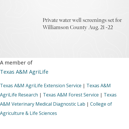
Private water well screenings set for
Williamson County Aug. 21 -22
A member of
Texas A&M AgriLife
Texas A&M AgriLife Extension Service
|
Texas A&M
AgriLife Research
|
Texas A&M Forest Service
|
Texas
A&M Veterinary Medical Diagnostic Lab
|
College of
Agriculture & Life Sciences