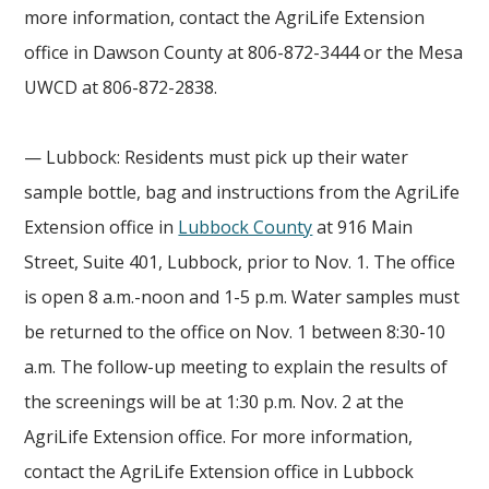
more information, contact the AgriLife Extension
office in Dawson County at 806-872-3444 or the Mesa
UWCD at 806-872-2838.
— Lubbock: Residents must pick up their water
sample bottle, bag and instructions from the AgriLife
Extension office in
Lubbock County
at 916 Main
Street, Suite 401, Lubbock, prior to Nov. 1. The office
is open 8 a.m.-noon and 1-5 p.m. Water samples must
be returned to the office on Nov. 1 between 8:30-10
a.m. The follow-up meeting to explain the results of
the screenings will be at 1:30 p.m. Nov. 2 at the
AgriLife Extension office. For more information,
contact the AgriLife Extension office in Lubbock