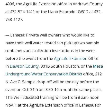
4006, the AgriLife Extension office in Andrews County
at 432-524-1421 or the Llano Estacado UWCD at 432-
758-1127.
— Lamesa: Private well owners who would like to
have their well water tested can pick up two sample
containers and collection instructions in the week
before the event from the
AgriLife Extension
office
in
Dawson County
, 901B South Houston, or the
Mesa
Underground Water Conservation District
office, 212
N. Ave G. Sample drop-off will be the day before the
event on Oct. 31 from 8:30-10 a.m. at the same places.
The Well Educated training will be from 8 a.m.-noon
Nov. 1 at the AgriLife Extension office in Lamesa. For