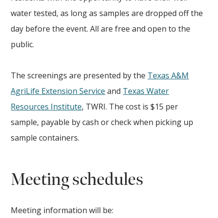
water tested, as long as samples are dropped off the
day before the event. All are free and open to the
public.
The screenings are presented by the
Texas A&M
AgriLife Extension Service
and
Texas Water
Resources Institute
, TWRI. The cost is $15 per
sample, payable by cash or check when picking up
sample containers.
Meeting schedules
Meeting information will be: