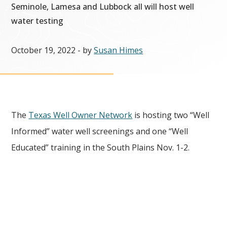
Seminole, Lamesa and Lubbock all will host well
water testing
October 19, 2022
- by
Susan Himes
The
Texas Well Owner Network
is hosting two “Well
Informed” water well screenings and one “Well
Educated” training in the South Plains Nov. 1-2.