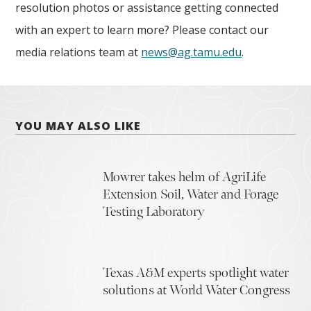
resolution photos or assistance getting connected
with an expert to learn more? Please contact our
media relations team at
news@ag.tamu.edu
.
YOU MAY ALSO LIKE
Mowrer takes helm of AgriLife
Extension Soil, Water and Forage
Testing Laboratory
Texas A&M experts spotlight water
solutions at World Water Congress