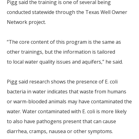
Pigg said the training is one of several being
conducted statewide through the Texas Well Owner
Network project.
“The core content of this program is the same as
other trainings, but the information is tailored
to local water quality issues and aquifers,” he said.
Pigg said research shows the presence of E. coli
bacteria in water indicates that waste from humans
or warm-blooded animals may have contaminated the
water. Water contaminated with E. coli is more likely
to also have pathogens present that can cause
diarrhea, cramps, nausea or other symptoms.