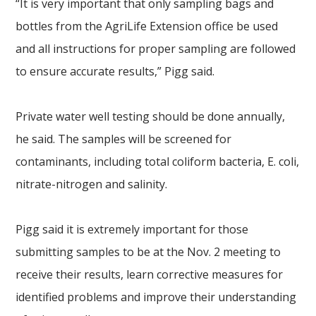
“It is very important that only sampling bags and
bottles from the AgriLife Extension office be used
and all instructions for proper sampling are followed
to ensure accurate results,” Pigg said.
Private water well testing should be done annually,
he said. The samples will be screened for
contaminants, including total coliform bacteria, E. coli,
nitrate-nitrogen and salinity.
Pigg said it is extremely important for those
submitting samples to be at the Nov. 2 meeting to
receive their results, learn corrective measures for
identified problems and improve their understanding