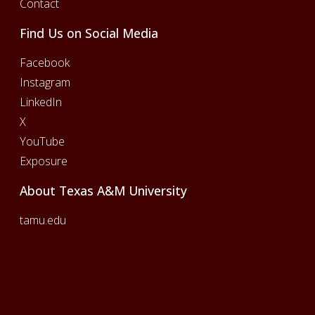
Contact
Find Us on Social Media
Facebook
Instagram
LinkedIn
X
YouTube
Exposure
About Texas A&M University
tamu.edu