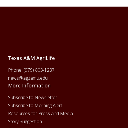
Footer
Texas A&M AgriLife
Phone:
(979) 803-1287
news@ag.tamu.edu
More Information
Subscribe to Newsletter
Subscribe to Morning Alert
Resources for Press and Media
Story Suggestion