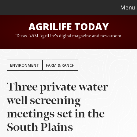
Skip
Skip
Menu
to
to
AGRILIFE TODAY
main
footer
content
Texas A&M AgriLife's digital magazine and newsroom
ENVIRONMENT
FARM & RANCH
Three private water
well screening
meetings set in the
South Plains