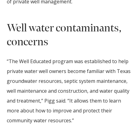
of private well management.
Well water contaminants,
concerns
“The Well Educated program was established to help
private water well owners become familiar with Texas
groundwater resources, septic system maintenance,
well maintenance and construction, and water quality
and treatment,” Pigg said. “It allows them to learn
more about how to improve and protect their
community water resources.”