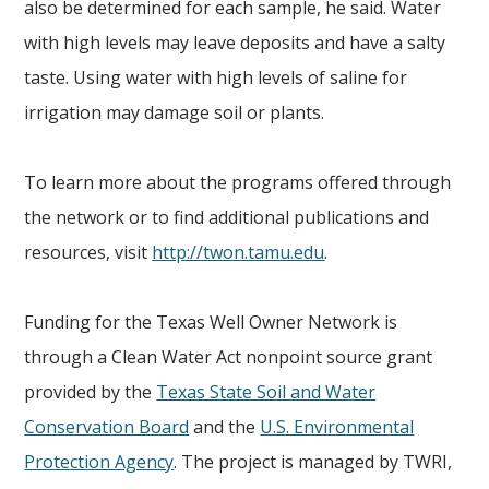
also be determined for each sample, he said. Water
with high levels may leave deposits and have a salty
taste. Using water with high levels of saline for
irrigation may damage soil or plants.
To learn more about the programs offered through
the network or to find additional publications and
resources, visit
http://twon.tamu.edu
.
Funding for the Texas Well Owner Network is
through a Clean Water Act nonpoint source grant
provided by the
Texas State Soil and Water
Conservation Board
and the
U.S. Environmental
Protection Agency
. The project is managed by TWRI,