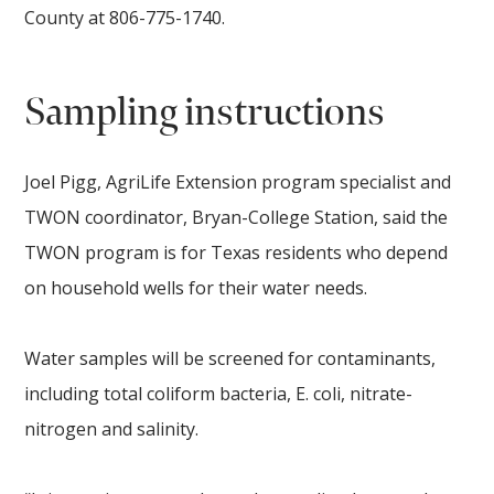
County at 806-775-1740.
Sampling instructions
Joel Pigg, AgriLife Extension program specialist and
TWON coordinator, Bryan-College Station, said the
TWON program is for Texas residents who depend
on household wells for their water needs.
Water samples will be screened for contaminants,
including total coliform bacteria, E. coli, nitrate-
nitrogen and salinity.