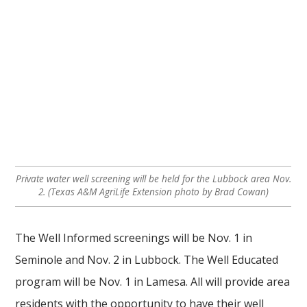
Private water well screening will be held for the Lubbock area Nov.
2. (Texas A&M AgriLife Extension photo by Brad Cowan)
The Well Informed screenings will be Nov. 1 in
Seminole and Nov. 2 in Lubbock. The Well Educated
program will be Nov. 1 in Lamesa. All will provide area
residents with the opportunity to have their well