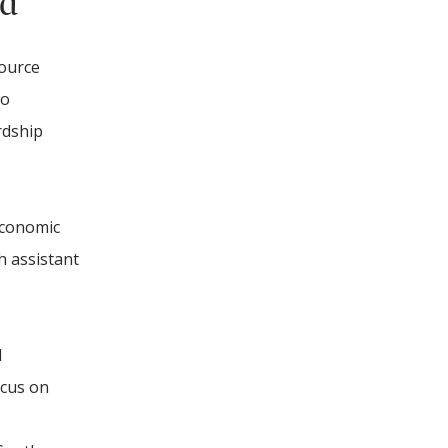
nd
source
wo
rdship
economic
h assistant
l
ocus on