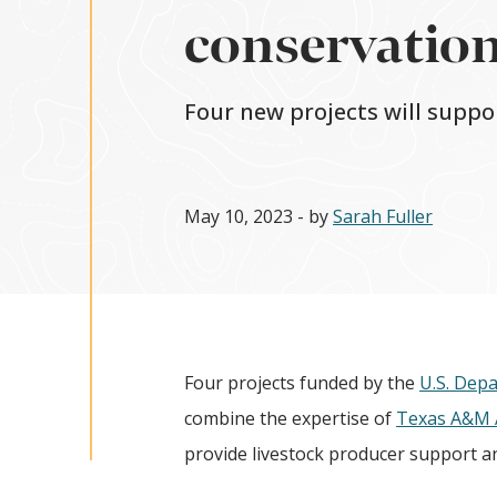
conservation
Four new projects will supp
May 10, 2023
- by
Sarah Fuller
Four projects funded by the
U.S. Depa
combine the expertise of
Texas A&M A
provide livestock producer support an