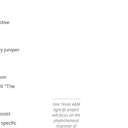
ptive
ry juniper
ann
l. “The
One Texas A&M
AgriLife project
ssist
will focus on the
phytochemical
specific
response of