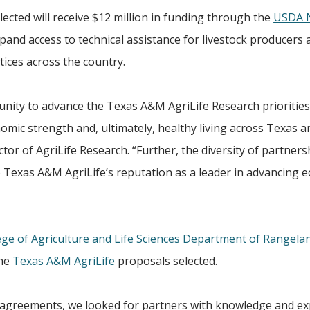
elected will receive $12 million in funding through the
USDA N
pand access to technical assistance for livestock producers 
tices across the country.
tunity to advance the Texas A&M AgriLife Research priorities
mic strength and, ultimately, healthy living across Texas a
ector of AgriLife Research. “Further, the diversity of partner
Texas A&M AgriLife’s reputation as a leader in advancing e
ege of Agriculture and Life Sciences
Department of Rangeland
the
Texas A&M AgriLife
proposals selected.
e agreements, we looked for partners with knowledge and ex