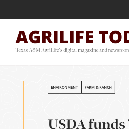
Skip
Skip
to
to
main
footer
AGRILIFE TO
content
Texas A&M AgriLife's digital magazine and newsroo
ENVIRONMENT
FARM & RANCH
USDA funds 