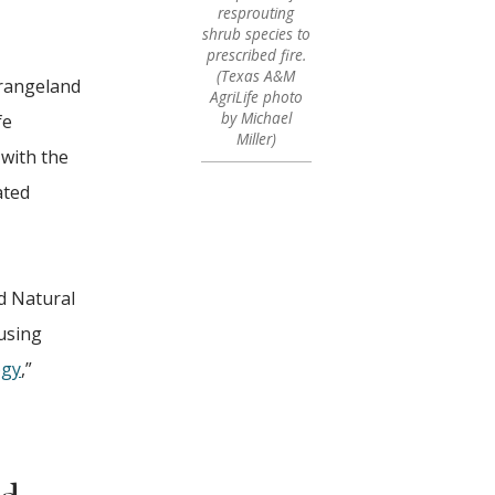
resprouting
shrub species to
prescribed fire.
(Texas A&M
 rangeland
AgriLife photo
by Michael
fe
Miller)
 with the
ated
d Natural
using
ogy
,”