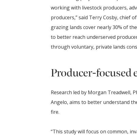
working with livestock producers, ad
producers,” said Terry Cosby, chief 
grazing lands cover nearly 30% of t
to better reach underserved producer
through voluntary, private lands con
Producer-focused 
Research led by Morgan Treadwell, Ph.
Angelo, aims to better understand th
fire.
“This study will focus on common, inv