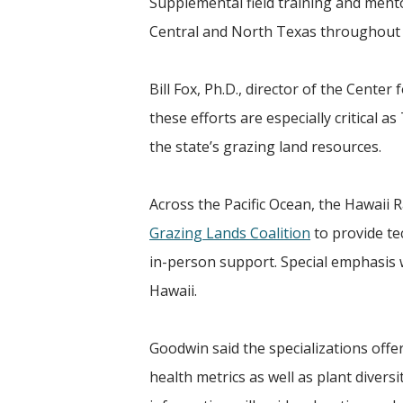
Supplemental field training and ment
Central and North Texas throughout 
Bill Fox, Ph.D., director of the Cente
these efforts are especially critical
the state’s grazing land resources.
Across the Pacific Ocean, the Hawaii 
Grazing Lands Coalition
to provide te
in-person support. Special emphasis w
Hawaii.
Goodwin said the specializations offer
health metrics as well as plant diversi