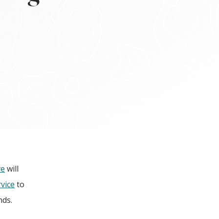
ve
will
vice
to
nds.