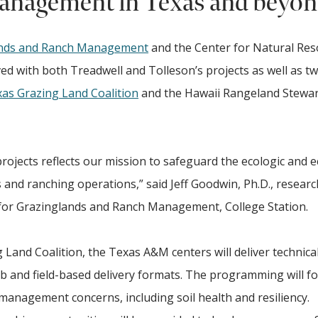
anagement in Texas and beyo
ands and Ranch Management
and the Center for Natural Re
ed with both Treadwell and Tolleson’s projects as well as t
as Grazing Land Coalition
and the Hawaii Rangeland Stewa
rojects reflects our mission to safeguard the ecologic and 
s and ranching operations,” said Jeff Goodwin, Ph.D., researc
 for Grazinglands and Ranch Management, College Station.
 Land Coalition, the Texas A&M centers will deliver technica
 and field-based delivery formats. The programming will f
 management concerns, including soil health and resiliency.