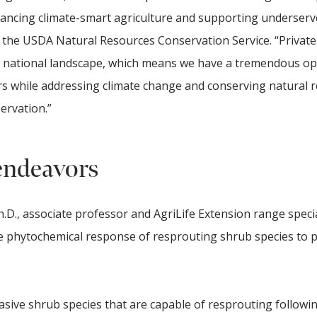
vancing climate-smart agriculture and supporting underser
of the USDA Natural Resources Conservation Service. “Privat
he national landscape, which means we have a tremendous o
s while addressing climate change and conserving natural 
servation.”
endeavors
D., associate professor and AgriLife Extension range specia
e phytochemical response of resprouting shrub species to 
asive shrub species that are capable of resprouting followi