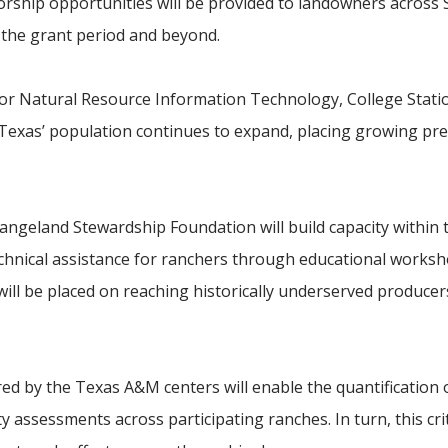
orship opportunities will be provided to landowners across 
the grant period and beyond.
r for Natural Resource Information Technology, College Statio
 as Texas’ population continues to expand, placing growing pr
Rangeland Stewardship Foundation will build capacity within
chnical assistance for ranchers through educational works
ill be placed on reaching historically underserved producer
ed by the Texas A&M centers will enable the quantification o
ty assessments across participating ranches. In turn, this crit