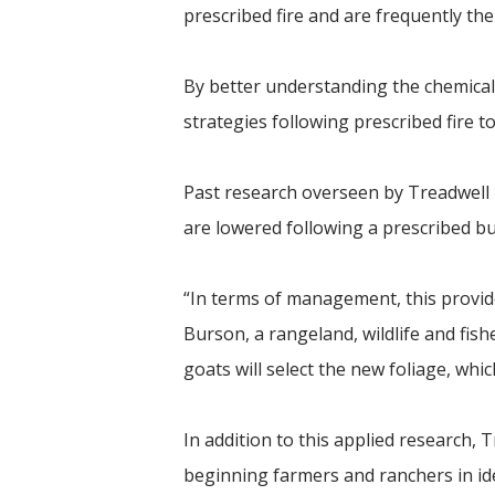
prescribed fire and are frequently th
By better understanding the chemical
strategies following prescribed fire t
Past research overseen by Treadwell i
are lowered following a prescribed bu
“In terms of management, this provid
Burson, a rangeland, wildlife and fi
goats will select the new foliage, wh
In addition to this applied research, T
beginning farmers and ranchers in id