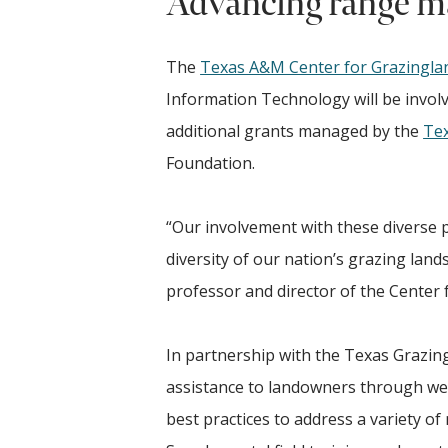
Advancing range m
The
Texas A&M Center for Grazingl
Information Technology will be involv
additional grants managed by the
Tex
Foundation.
“Our involvement with these diverse p
diversity of our nation’s grazing land
professor and director of the Center
In partnership with the Texas Grazing
assistance to landowners through web
best practices to address a variety of