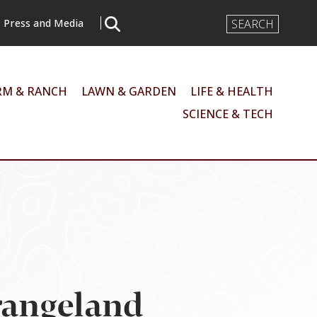
Search
Press and Media
Input
RM & RANCH
LAWN & GARDEN
LIFE & HEALTH
SCIENCE & TECH
rangeland