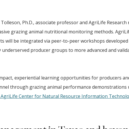
 Tolleson, Ph.D., associate professor and AgriLife Research
vasive grazing animal nutritional monitoring methods. AgriLi
ts will be integrated via peer-to-peer workshops developed
ally underserved producer groups to more advanced and valid
mpact, experiential learning opportunities for producers an
onnel through grazing animal performance demonstrations 
AgriLife Center for Natural Resource Information Technol