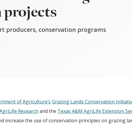
 projects
ort producers, conservation programs
rtment of Agriculture’s
Grazing Lands Conservation Initiati
griLife Research
and the
Texas A&M AgriLife Extension Ser
d increase the use of conservation principles on grazing la