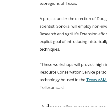
ecoregions of Texas.
A project under the direction of Doug
scientist, Sonora, will employ non-in
Research and AgriLife Extension effor
explicit goal of introducing historic
techniques.
“These workshops will provide high-i
Resource Conservation Service pers
technology housed in the
Texas A&M 
Tolleson said.