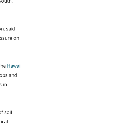
South,
n, said
essure on
 the
Hawaii
hops and
s in
f soil
ical