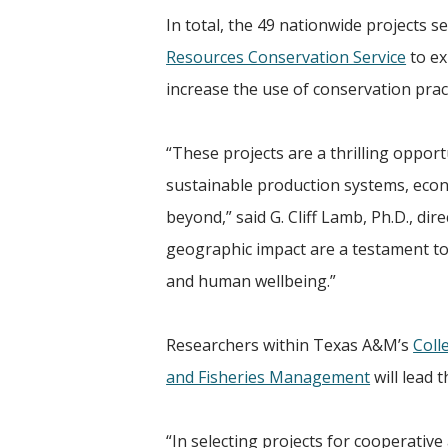
In total, the 49 nationwide projects s
Resources Conservation Service
to ex
increase the use of conservation prac
“These projects are a thrilling oppor
sustainable production systems, econo
beyond,” said G. Cliff Lamb, Ph.D., dir
geographic impact are a testament to 
and human wellbeing.”
Researchers within Texas A&M’s
Coll
and Fisheries Management
will lead 
“In selecting projects for cooperativ