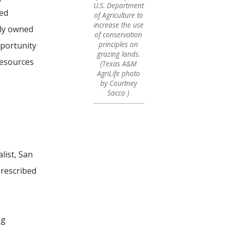
U.S. Department
ved
of Agriculture to
increase the use
ely owned
of conservation
principles on
pportunity
grazing lands.
resources
(Texas A&M
AgriLife photo
by Courtney
Sacco )
list, San
prescribed
ng