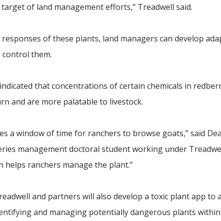
e target of land management efforts,” Treadwell said.
 responses of these plants, land managers can develop ada
o control them.
ndicated that concentrations of certain chemicals in redber
rn and are more palatable to livestock.
es a window of time for ranchers to browse goats,” said De
sheries management doctoral student working under Treadwel
ich helps ranchers manage the plant.”
readwell and partners will also develop a toxic plant app to a
entifying and managing potentially dangerous plants within 