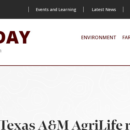
Events and Learning
Latest News
DAY
ENVIRONMENT
FA
m
Texas A&M AgriLife 