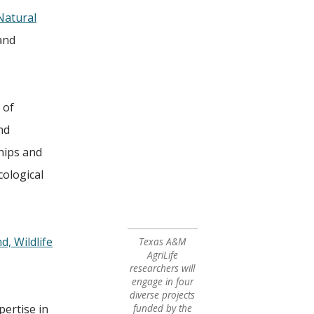
atural
and
 of
nd
ships and
cological
, Wildlife
Texas A&M
AgriLife
researchers will
engage in four
diverse projects
pertise in
funded by the