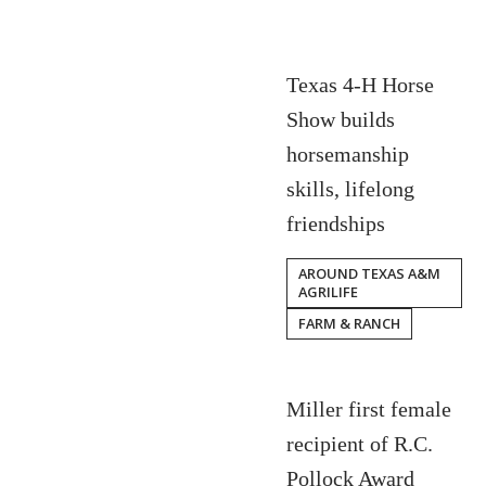
Texas 4-H Horse
Show builds
horsemanship
skills, lifelong
friendships
AROUND TEXAS A&M
AGRILIFE
FARM & RANCH
Miller first female
recipient of R.C.
Pollock Award