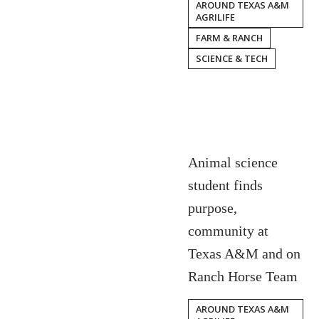
AROUND TEXAS A&M
AGRILIFE
FARM & RANCH
SCIENCE & TECH
Animal science
student finds
purpose,
community at
Texas A&M and on
Ranch Horse Team
AROUND TEXAS A&M