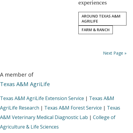
experiences
AROUND TEXAS A&M
AGRILIFE
FARM & RANCH
Next Page »
A member of
Texas A&M AgriLife
Texas A&M AgriLife Extension Service
|
Texas A&M
AgriLife Research
|
Texas A&M Forest Service
|
Texas
A&M Veterinary Medical Diagnostic Lab
|
College of
Agriculture & Life Sciences