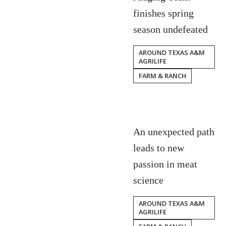
finishes spring
season undefeated
AROUND TEXAS A&M
AGRILIFE
FARM & RANCH
An unexpected path
leads to new
passion in meat
science
AROUND TEXAS A&M
AGRILIFE