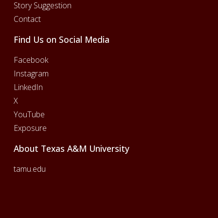
Story Suggestion
Contact
Find Us on Social Media
Facebook
Instagram
LinkedIn
X
YouTube
Exposure
About Texas A&M University
tamu.edu