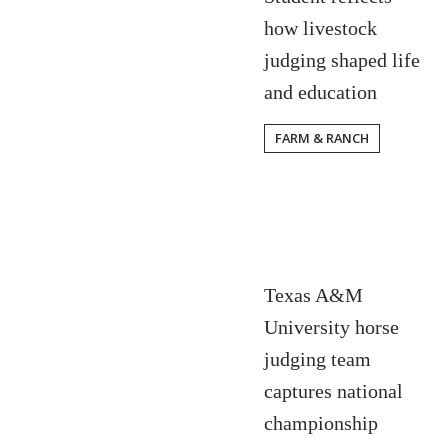
how livestock
judging shaped life
and education
FARM & RANCH
Texas A&M
University horse
judging team
captures national
championship