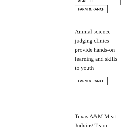
AGRILIFE
FARM & RANCH
Animal science
judging clinics
provide hands-on
learning and skills
to youth
FARM & RANCH
Texas A&M Meat
Judging Team