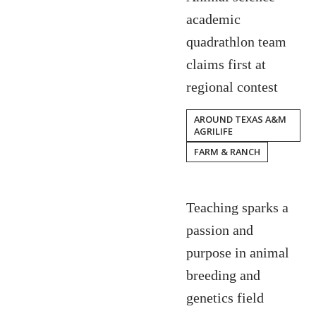
academic
quadrathlon team
claims first at
regional contest
AROUND TEXAS A&M
AGRILIFE
FARM & RANCH
Teaching sparks a
passion and
purpose in animal
breeding and
genetics field