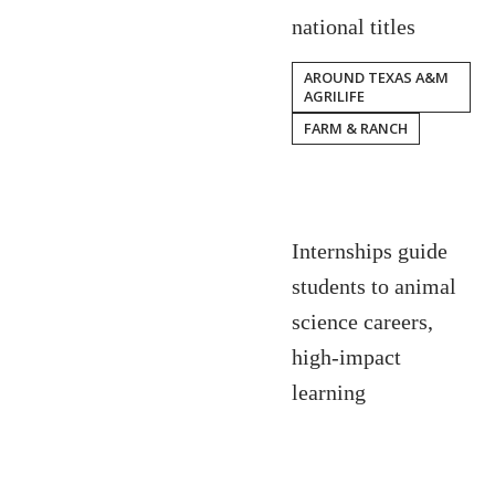
national titles
AROUND TEXAS A&M
AGRILIFE
FARM & RANCH
Internships guide
students to animal
science careers,
high-impact
learning