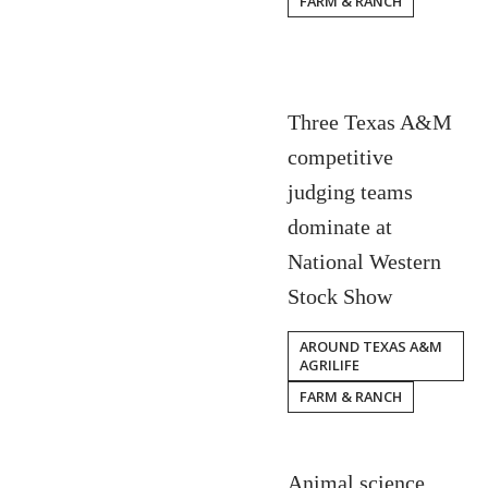
FARM & RANCH
Three Texas A&M
competitive
judging teams
dominate at
National Western
Stock Show
AROUND TEXAS A&M
AGRILIFE
FARM & RANCH
Animal science