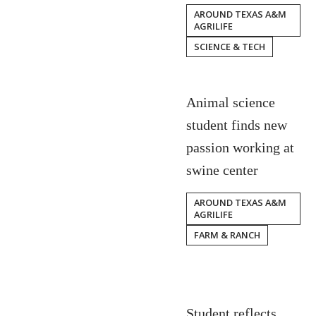
AROUND TEXAS A&M
AGRILIFE
SCIENCE & TECH
Animal science
student finds new
passion working at
swine center
AROUND TEXAS A&M
AGRILIFE
FARM & RANCH
Student reflects