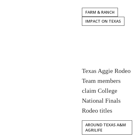
FARM & RANCH
IMPACT ON TEXAS
Texas Aggie Rodeo
Team members
claim College
National Finals
Rodeo titles
AROUND TEXAS A&M
AGRILIFE