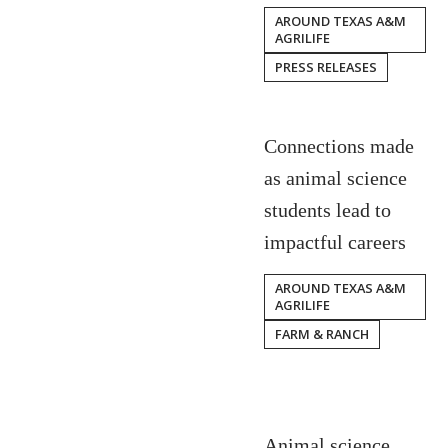
AROUND TEXAS A&M
AGRILIFE
PRESS RELEASES
Connections made
as animal science
students lead to
impactful careers
AROUND TEXAS A&M
AGRILIFE
FARM & RANCH
Animal science