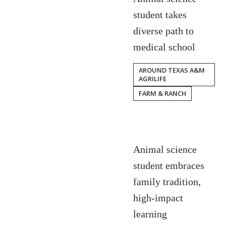
student takes
diverse path to
medical school
AROUND TEXAS A&M
AGRILIFE
FARM & RANCH
Animal science
student embraces
family tradition,
high-impact
learning