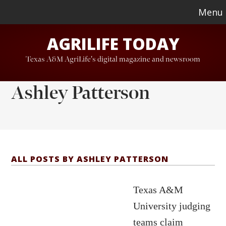
Skip
Skip
Menu
to
to
AGRILIFE TODAY
main
footer
content
Texas A&M AgriLife's digital magazine and newsroom
Ashley Patterson
ALL POSTS BY ASHLEY PATTERSON
Texas A&M
University judging
teams claim