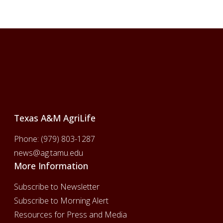
Footer
Texas A&M AgriLife
Phone:
(979) 803-1287
news@ag.tamu.edu
More Information
Subscribe to Newsletter
Subscribe to Morning Alert
Resources for Press and Media