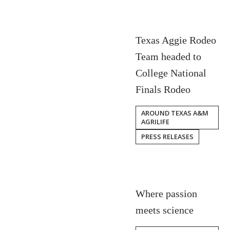
Texas Aggie Rodeo
Team headed to
College National
Finals Rodeo
AROUND TEXAS A&M
AGRILIFE
PRESS RELEASES
Where passion
meets science