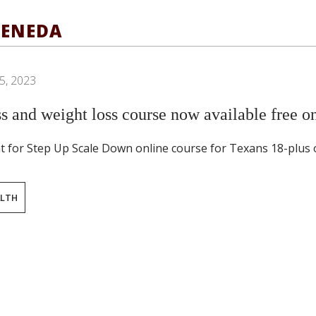
TENEDA
5, 2023
s and weight loss course now available free on
t for Step Up Scale Down online course for Texans 18-plus o
ALTH