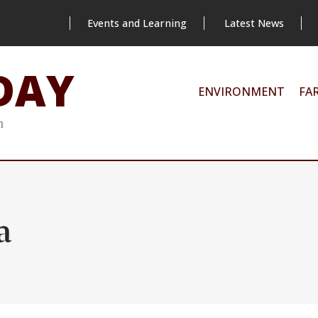
Events and Learning
Latest News
DAY
ENVIRONMENT
FA
m
a