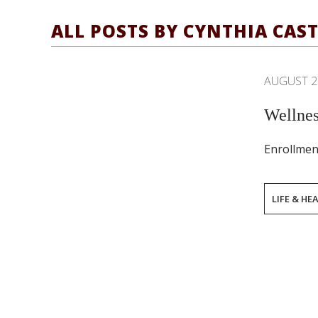
ALL POSTS BY CYNTHIA CAS
AUGUST 2
Wellnes
Enrollmen
LIFE & HE