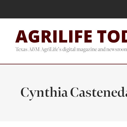
Skip
Skip
to
to
main
footer
AGRILIFE TO
content
Texas A&M AgriLife's digital magazine and newsroo
Cynthia Castened