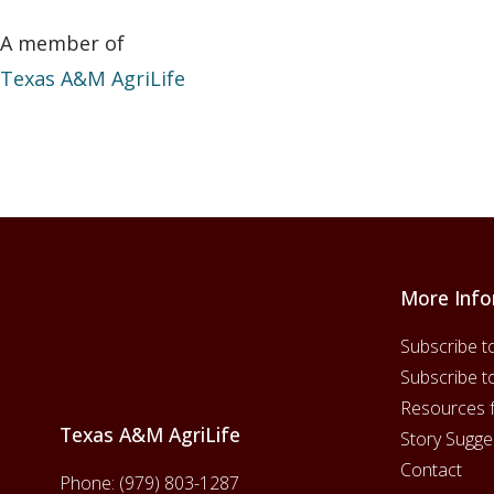
A member of
Texas A&M AgriLife
More Info
Footer
Subscribe t
Subscribe t
Resources 
Texas A&M AgriLife
Story Sugge
Contact
Phone:
(979) 803-1287