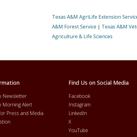
Texas A&M AgriLife Extension Servic
A&M Forest Service
|
Texas A&M Vete
Agriculture & Life Sciences
rmation
Find Us on Social Media
o Newsletter
Facebook
o Morning Alert
Instagram
for Press and Media
LinkedIn
stion
X
YouTube