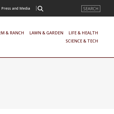
Search
Press and Media
Input
RM & RANCH
LAWN & GARDEN
LIFE & HEALTH
SCIENCE & TECH