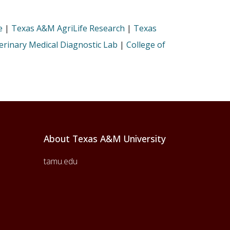
e
|
Texas A&M AgriLife Research
|
Texas
rinary Medical Diagnostic Lab
|
College of
About Texas A&M University
tamu.edu