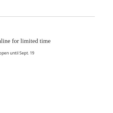
line for limited time
pen until Sept. 19