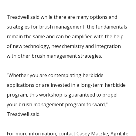
Treadwell said while there are many options and
strategies for brush management, the fundamentals
remain the same and can be amplified with the help
of new technology, new chemistry and integration
with other brush management strategies.
“Whether you are contemplating herbicide
applications or are invested in a long-term herbicide
program, this workshop is guaranteed to propel
your brush management program forward,”
Treadwell said.
For more information, contact Casey Matzke, AgriLife