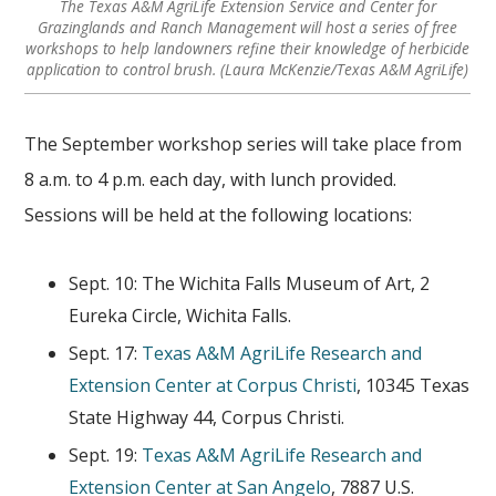
The Texas A&M AgriLife Extension Service and Center for
Grazinglands and Ranch Management will host a series of free
workshops to help landowners refine their knowledge of herbicide
application to control brush. (Laura McKenzie/Texas A&M AgriLife)
The September workshop series will take place from
8 a.m. to 4 p.m. each day, with lunch provided.
Sessions will be held at the following locations:
Sept. 10: The Wichita Falls Museum of Art, 2
Eureka Circle, Wichita Falls.
Sept. 17:
Texas A&M AgriLife Research and
Extension Center at Corpus Christi
, 10345 Texas
State Highway 44, Corpus Christi.
Sept. 19:
Texas A&M AgriLife Research and
Extension Center at San Angelo
, 7887 U.S.