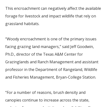
This encroachment can negatively affect the available
forage for livestock and impact wildlife that rely on
grassland habitats.
“Woody encroachment is one of the primary issues
facing grazing land managers,” said Jeff Goodwin,
Ph.D., director of the Texas A&M Center for
Grazinglands and Ranch Management and assistant
professor in the Department of Rangeland, Wildlife
and Fisheries Management, Bryan-College Station.
“For a number of reasons, brush density and
canopies continue to increase across the state,