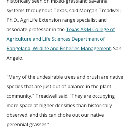
historically seen on mixed-grassland savanna
systems throughout Texas, said Morgan Treadwell,
Ph.D., AgriLife Extension range specialist and
associate professor in the
Texas A&M College of
Agriculture and Life Sciences
Department of
Rangeland, Wildlife and Fisheries Management
, San
Angelo.
“Many of the undesirable trees and brush are native
species that are just out of balance in the plant
community,” Treadwell said. “They are occupying
more space at higher densities than historically
observed, and this can choke out our native
perennial grasses.”