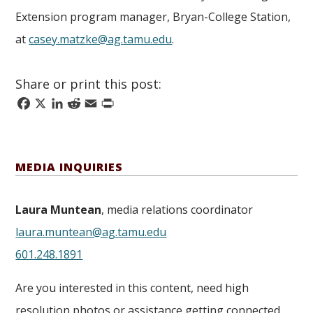
Extension program manager, Bryan-College Station,
at
casey.matzke@ag.tamu.edu
.
Share or print this post:
Facebook
X
LinkedIn
Reddit
Email
Print
MEDIA INQUIRIES
Laura Muntean
, media relations coordinator
laura.muntean@ag.tamu.edu
601.248.1891
Are you interested in this content, need high
resolution photos or assistance getting connected