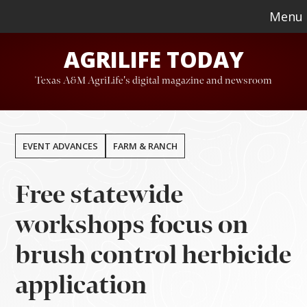
Skip
Skip
Menu
to
to
AGRILIFE TODAY
main
footer
content
Texas A&M AgriLife's digital magazine and newsroom
EVENT ADVANCES
FARM & RANCH
Free statewide
workshops focus on
brush control herbicide
application