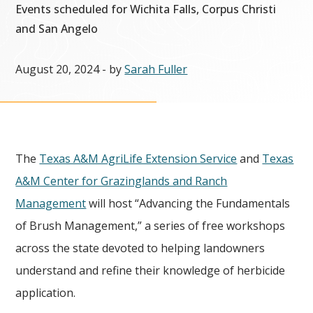
Events scheduled for Wichita Falls, Corpus Christi
and San Angelo
August 20, 2024
- by
Sarah Fuller
The
Texas A&M AgriLife Extension Service
and
Texas
A&M Center for Grazinglands and Ranch
Management
will host “Advancing the Fundamentals
of Brush Management,” a series of free workshops
across the state devoted to helping landowners
understand and refine their knowledge of herbicide
application.