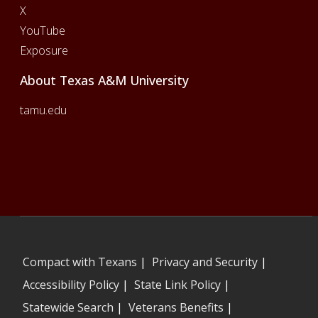
X
YouTube
Exposure
About Texas A&M University
tamu.edu
Compact with Texans
|
Privacy and Security
|
Accessibility Policy
|
State Link Policy
|
Statewide Search
|
Veterans Benefits
|