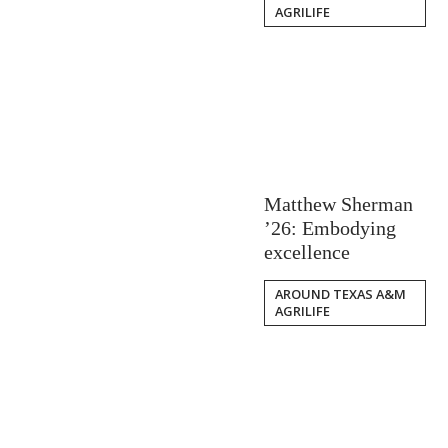
AGRILIFE
Matthew Sherman
’26: Embodying
excellence
AROUND TEXAS A&M
AGRILIFE