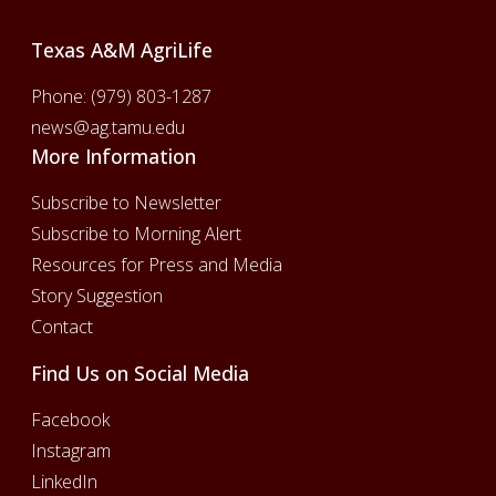
Texas A&M AgriLife
Phone:
(979) 803-1287
news@ag.tamu.edu
More Information
Subscribe to Newsletter
Subscribe to Morning Alert
Resources for Press and Media
Story Suggestion
Contact
Find Us on Social Media
Facebook
Instagram
LinkedIn