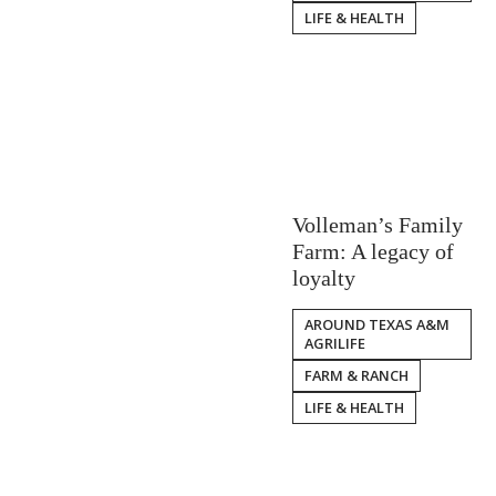
LIFE & HEALTH
Volleman’s Family
Farm: A legacy of
loyalty
AROUND TEXAS A&M
AGRILIFE
FARM & RANCH
LIFE & HEALTH