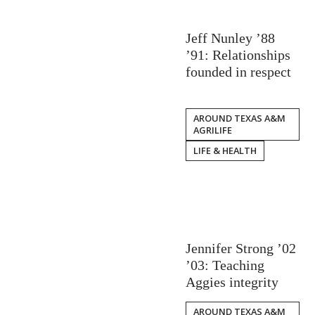
Jeff Nunley ’88
’91: Relationships
founded in respect
AROUND TEXAS A&M
AGRILIFE
LIFE & HEALTH
Jennifer Strong ’02
’03: Teaching
Aggies integrity
AROUND TEXAS A&M