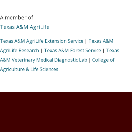
A member of
Texas A&M AgriLife
Texas A&M AgriLife Extension Service
|
Texas A&M
AgriLife Research
|
Texas A&M Forest Service
|
Texas
A&M Veterinary Medical Diagnostic Lab
|
College of
Agriculture & Life Sciences
Footer