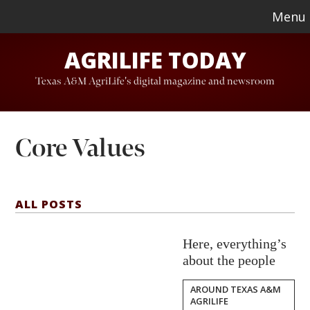
Skip
Skip
Menu
to
to
AGRILIFE TODAY
main
footer
content
Texas A&M AgriLife's digital magazine and newsroom
Core Values
ALL POSTS
Here, everything’s
about the people
AROUND TEXAS A&M
AGRILIFE