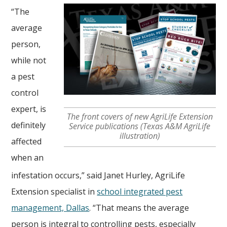
“The
average
person,
while not
a pest
control
expert, is
The front covers of new AgriLife Extension
definitely
Service publications (Texas A&M AgriLife
illustration)
affected
when an
infestation occurs,” said Janet Hurley, AgriLife
Extension specialist in
school integrated pest
management, Dallas
. “That means the average
person is integral to controlling pests, especially