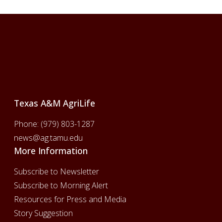
Footer
Texas A&M AgriLife
Phone:
(979) 803-1287
news@ag.tamu.edu
More Information
Subscribe to Newsletter
Subscribe to Morning Alert
Resources for Press and Media
Story Suggestion