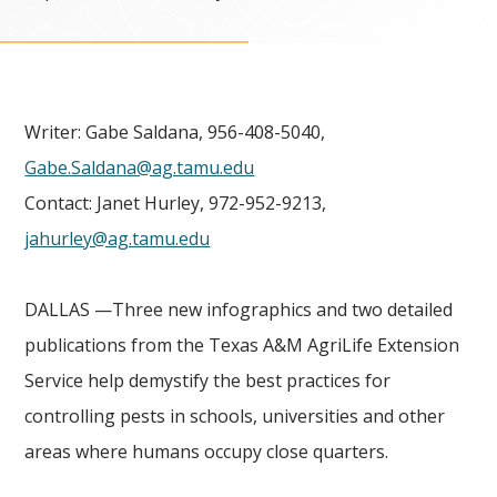
Writer: Gabe Saldana, 956-408-5040,
Gabe.Saldana@ag.tamu.edu
Contact: Janet Hurley, 972-952-9213,
jahurley@ag.tamu.edu
DALLAS —Three new infographics and two detailed
publications from the Texas A&M AgriLife Extension
Service help demystify the best practices for
controlling pests in schools, universities and other
areas where humans occupy close quarters.