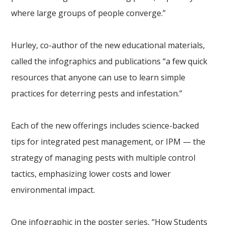
where large groups of people converge.”
Hurley, co-author of the new educational materials,
called the infographics and publications “a few quick
resources that anyone can use to learn simple
practices for deterring pests and infestation.”
Each of the new offerings includes science-backed
tips for integrated pest management, or IPM — the
strategy of managing pests with multiple control
tactics, emphasizing lower costs and lower
environmental impact.
One infographic in the poster series, “How Students