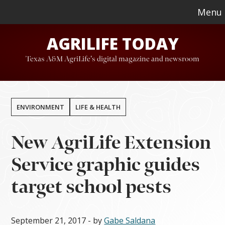
Skip
Skip
Menu
to
to
AGRILIFE TODAY
main
footer
content
Texas A&M AgriLife's digital magazine and newsroom
ENVIRONMENT
LIFE & HEALTH
New AgriLife Extension
Service graphic guides
target school pests
September 21, 2017
- by
Gabe Saldana