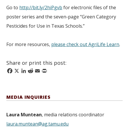
Go to
http://bit.ly/2hiPgvb
for electronic files of the
poster series and the seven-page “Green Category
Pesticides for Use in Texas Schools.”
For more resources,
please check out AgriLife Learn
.
Share or print this post:
Facebook
X
LinkedIn
Reddit
Email
Print
MEDIA INQUIRIES
Laura Muntean
, media relations coordinator
laura.muntean@ag.tamu.edu