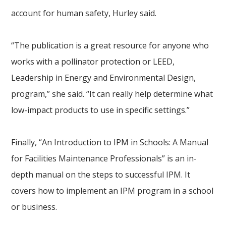
account for human safety, Hurley said.
“The publication is a great resource for anyone who
works with a pollinator protection or LEED,
Leadership in Energy and Environmental Design,
program,” she said. “It can really help determine what
low-impact products to use in specific settings.”
Finally, “An Introduction to IPM in Schools: A Manual
for Facilities Maintenance Professionals” is an in-
depth manual on the steps to successful IPM. It
covers how to implement an IPM program in a school
or business.