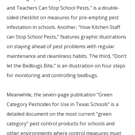
and Teachers Can Stop School Pests,” is a double-
sided checklist on measures for pre-empting pest
infestation in schools. Another, “How Kitchen Staff
can Stop School Pests,” features graphic illustrations
on staying ahead of pest problems with regular
maintenance and cleanliness habits. The third, “Don’t
let the Bedbugs Bite,” is an illustration on four steps
for monitoring and controlling bedbugs.
Meanwhile, the seven-page publication “Green
Category Pesticides for Use in Texas Schools” is a
detailed document on the most current “green
category” pest control products for schools and
other environments where control measures must