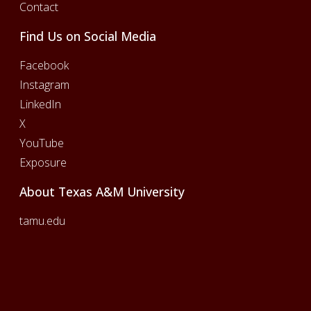
Contact
Find Us on Social Media
Facebook
Instagram
LinkedIn
X
YouTube
Exposure
About Texas A&M University
tamu.edu