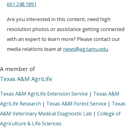
601.248.1891
Are you interested in this content, need high
resolution photos or assistance getting connected
with an expert to learn more? Please contact our
media relations team at
news@ag.tamu.edu
.
A member of
Texas A&M AgriLife
Texas A&M AgriLife Extension Service
|
Texas A&M
AgriLife Research
|
Texas A&M Forest Service
|
Texas
A&M Veterinary Medical Diagnostic Lab
|
College of
Agriculture & Life Sciences