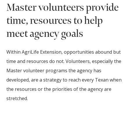
Master volunteers provide
time, resources to help
meet agency goals
Within AgriLife Extension, opportunities abound but
time and resources do not. Volunteers, especially the
Master volunteer programs the agency has
developed, are a strategy to reach every Texan when
the resources or the priorities of the agency are
stretched.