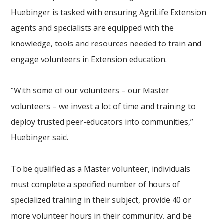
Huebinger is tasked with ensuring AgriLife Extension
agents and specialists are equipped with the
knowledge, tools and resources needed to train and
engage volunteers in Extension education.
“With some of our volunteers – our Master
volunteers – we invest a lot of time and training to
deploy trusted peer-educators into communities,”
Huebinger said.
To be qualified as a Master volunteer, individuals
must complete a specified number of hours of
specialized training in their subject, provide 40 or
more volunteer hours in their community, and be