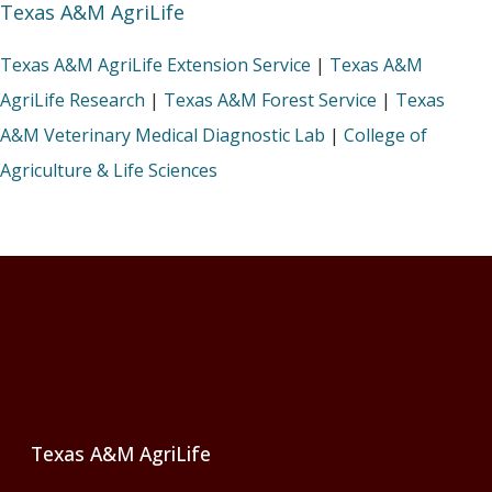
Texas A&M AgriLife
Texas A&M AgriLife Extension Service
|
Texas A&M
AgriLife Research
|
Texas A&M Forest Service
|
Texas
A&M Veterinary Medical Diagnostic Lab
|
College of
Agriculture & Life Sciences
Footer
Texas A&M AgriLife