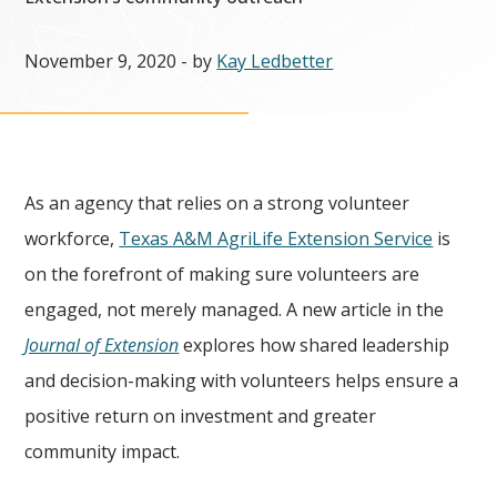
November 9, 2020
- by
Kay Ledbetter
As an agency that relies on a strong volunteer
workforce,
Texas A&M AgriLife Extension Service
is
on the forefront of making sure volunteers are
engaged, not merely managed. A new article in the
Journal of Extension
explores how shared leadership
and decision-making with volunteers helps ensure a
positive return on investment and greater
community impact.