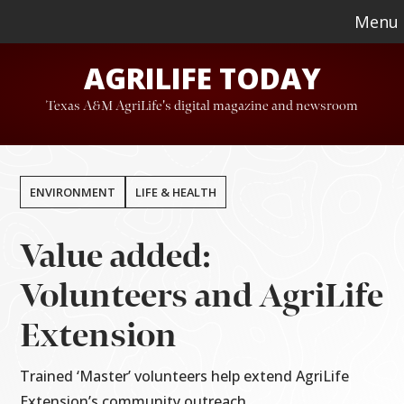
Skip
Skip
Menu
to
to
AGRILIFE TODAY
main
footer
content
Texas A&M AgriLife's digital magazine and newsroom
ENVIRONMENT
LIFE & HEALTH
Value added:
Volunteers and AgriLife
Extension
Trained ‘Master’ volunteers help extend AgriLife
Extension’s community outreach