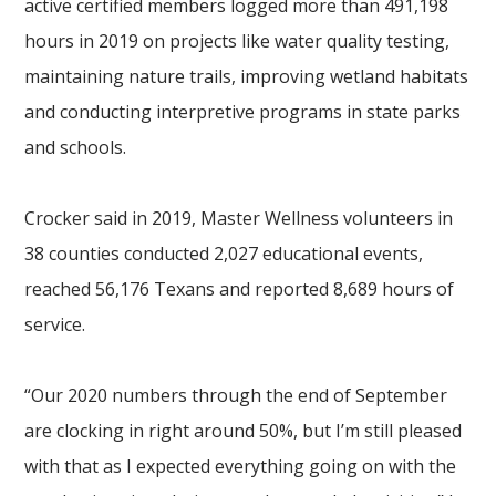
active certified members logged more than 491,198
hours in 2019 on projects like water quality testing,
maintaining nature trails, improving wetland habitats
and conducting interpretive programs in state parks
and schools.
Crocker said in 2019, Master Wellness volunteers in
38 counties conducted 2,027 educational events,
reached 56,176 Texans and reported 8,689 hours of
service.
“Our 2020 numbers through the end of September
are clocking in right around 50%, but I’m still pleased
with that as I expected everything going on with the