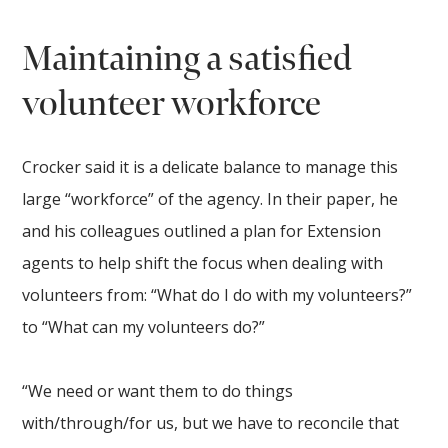
Maintaining a satisfied
volunteer workforce
Crocker said it is a delicate balance to manage this
large “workforce” of the agency. In their paper, he
and his colleagues outlined a plan for Extension
agents to help shift the focus when dealing with
volunteers from: “What do I do with my volunteers?”
to “What can my volunteers do?”
“We need or want them to do things
with/through/for us, but we have to reconcile that