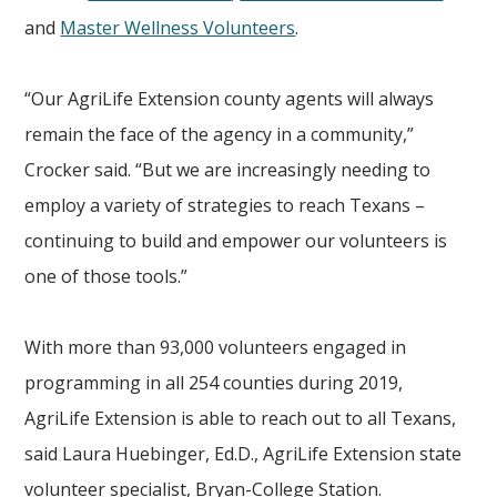
and
Master Wellness Volunteers
.
“Our AgriLife Extension county agents will always
remain the face of the agency in a community,”
Crocker said. “But we are increasingly needing to
employ a variety of strategies to reach Texans –
continuing to build and empower our volunteers is
one of those tools.”
With more than 93,000 volunteers engaged in
programming in all 254 counties during 2019,
AgriLife Extension is able to reach out to all Texans,
said Laura Huebinger, Ed.D., AgriLife Extension state
volunteer specialist, Bryan-College Station.