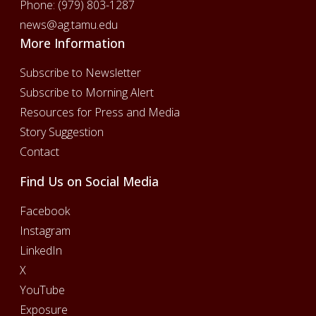
Phone:
(979) 803-1287
news@ag.tamu.edu
More Information
Subscribe to Newsletter
Subscribe to Morning Alert
Resources for Press and Media
Story Suggestion
Contact
Find Us on Social Media
Facebook
Instagram
LinkedIn
X
YouTube
Exposure