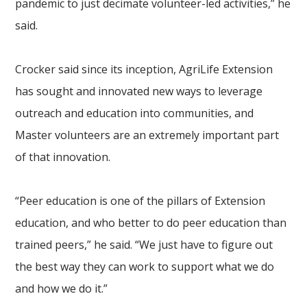
pandemic to just decimate volunteer-led activities,” he
said.
Crocker said since its inception, AgriLife Extension
has sought and innovated new ways to leverage
outreach and education into communities, and
Master volunteers are an extremely important part
of that innovation.
“Peer education is one of the pillars of Extension
education, and who better to do peer education than
trained peers,” he said. “We just have to figure out
the best way they can work to support what we do
and how we do it.”