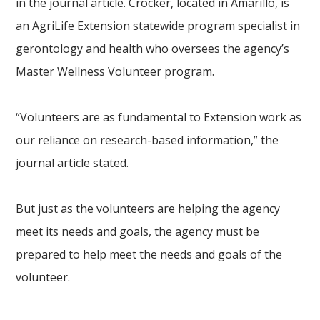
in the journal article. Crocker, located in Amarillo, is
an AgriLife Extension statewide program specialist in
gerontology and health who oversees the agency’s
Master Wellness Volunteer program.
“Volunteers are as fundamental to Extension work as
our reliance on research-based information,” the
journal article stated.
But just as the volunteers are helping the agency
meet its needs and goals, the agency must be
prepared to help meet the needs and goals of the
volunteer.