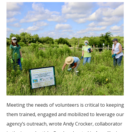
Meeting the needs of volunteers is critical to keeping
them trained, engaged and mobilized to leverage our
agency’s outreach, wrote Andy Crocker, collaborator