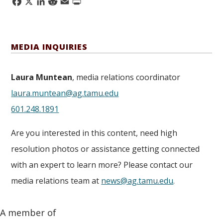
Facebook
X
LinkedIn
Reddit
Email
Print
MEDIA INQUIRIES
Laura Muntean
, media relations coordinator
laura.muntean@ag.tamu.edu
601.248.1891
Are you interested in this content, need high
resolution photos or assistance getting connected
with an expert to learn more? Please contact our
media relations team at
news@ag.tamu.edu
.
A member of