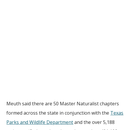
Meuth said there are 50 Master Naturalist chapters
formed across the state in conjunction with the
Texas
Parks and Wildlife Department
and the over 5,188