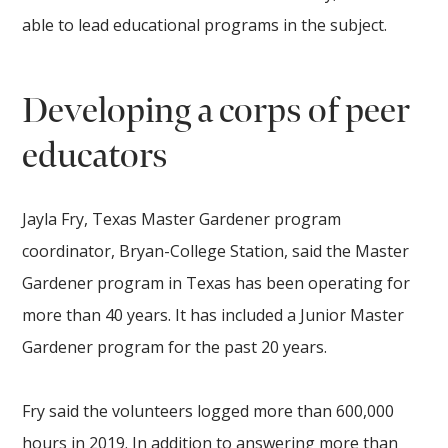
able to lead educational programs in the subject.
Developing a corps of peer
educators
Jayla Fry, Texas Master Gardener program
coordinator, Bryan-College Station, said the Master
Gardener program in Texas has been operating for
more than 40 years. It has included a Junior Master
Gardener program for the past 20 years.
Fry said the volunteers logged more than 600,000
hours in 2019. In addition to answering more than