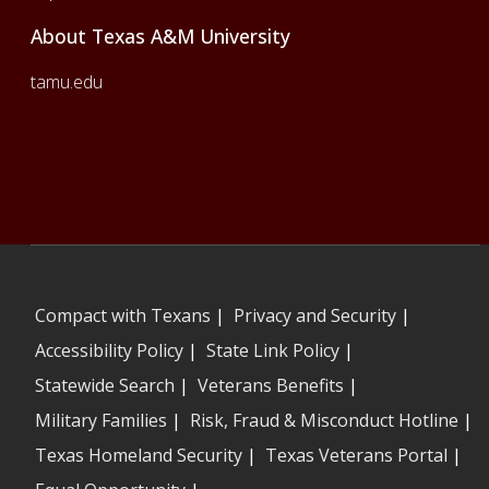
About Texas A&M University
tamu.edu
Compact with Texans
|
Privacy and Security
|
Accessibility Policy
|
State Link Policy
|
Statewide Search
|
Veterans Benefits
|
Military Families
|
Risk, Fraud & Misconduct Hotline
|
Texas Homeland Security
|
Texas Veterans Portal
|