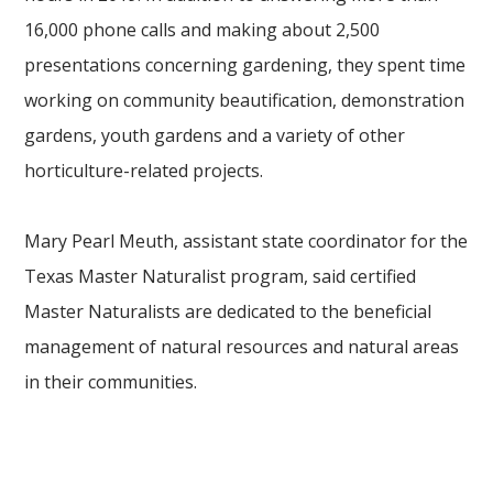
16,000 phone calls and making about 2,500
presentations concerning gardening, they spent time
working on community beautification, demonstration
gardens, youth gardens and a variety of other
horticulture-related projects.
Mary Pearl Meuth, assistant state coordinator for the
Texas Master Naturalist program, said certified
Master Naturalists are dedicated to the beneficial
management of natural resources and natural areas
in their communities.