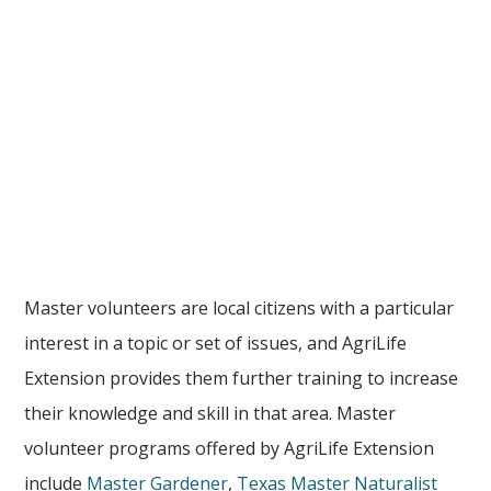
Master volunteers are local citizens with a particular
interest in a topic or set of issues, and AgriLife
Extension provides them further training to increase
their knowledge and skill in that area. Master
volunteer programs offered by AgriLife Extension
include
Master Gardener
,
Texas Master Naturalist