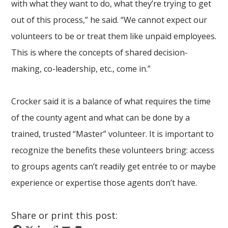
with what they want to do, what they’re trying to get
out of this process,” he said. “We cannot expect our
volunteers to be or treat them like unpaid employees.
This is where the concepts of shared decision-
making, co-leadership, etc., come in.”
Crocker said it is a balance of what requires the time
of the county agent and what can be done by a
trained, trusted “Master” volunteer. It is important to
recognize the benefits these volunteers bring: access
to groups agents can’t readily get entrée to or maybe
experience or expertise those agents don’t have.
Share or print this post: