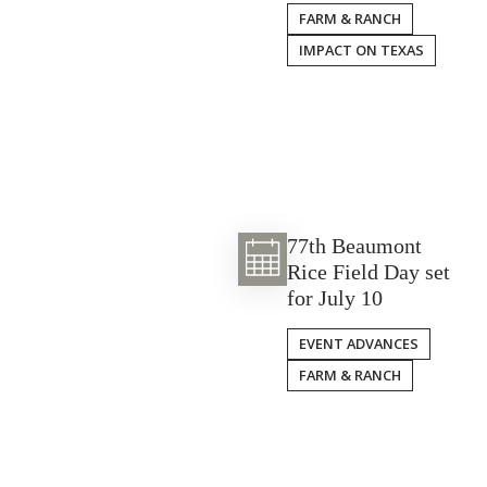
FARM & RANCH
IMPACT ON TEXAS
77th Beaumont
Rice Field Day set
for July 10
EVENT ADVANCES
FARM & RANCH