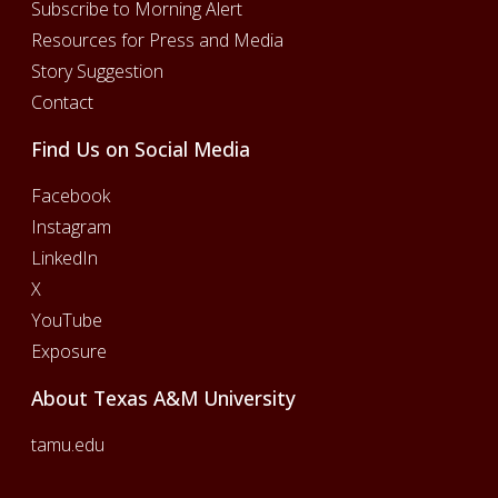
Subscribe to Morning Alert
Resources for Press and Media
Story Suggestion
Contact
Find Us on Social Media
Facebook
Instagram
LinkedIn
X
YouTube
Exposure
About Texas A&M University
tamu.edu