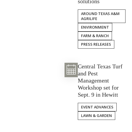
solutions
AROUND TEXAS A&M
AGRILIFE
ENVIRONMENT
FARM & RANCH
PRESS RELEASES
Central Texas Turf
and Pest
Management
Workshop set for
Sept. 9 in Hewitt
EVENT ADVANCES
LAWN & GARDEN