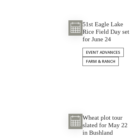
51st Eagle Lake
Rice Field Day set
for June 24
EVENT ADVANCES
FARM & RANCH
Wheat plot tour
slated for May 22
in Bushland