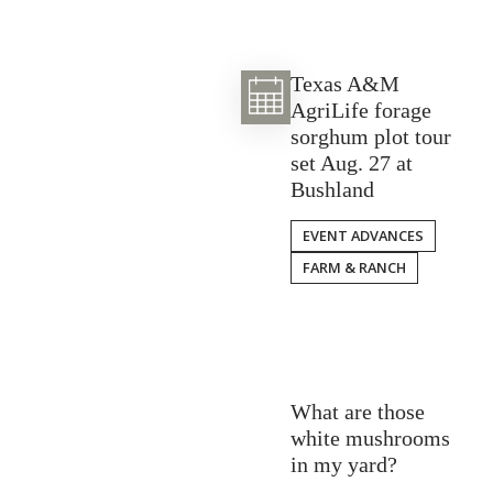
Texas A&M
AgriLife forage
sorghum plot tour
set Aug. 27 at
Bushland
EVENT ADVANCES
FARM & RANCH
What are those
white mushrooms
in my yard?