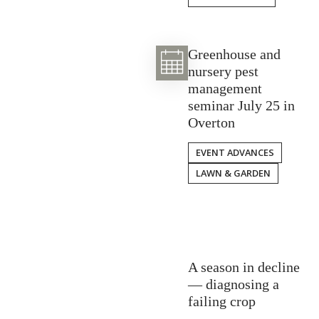
Greenhouse and
nursery pest
management
seminar July 25 in
Overton
EVENT ADVANCES
LAWN & GARDEN
A season in decline
— diagnosing a
failing crop