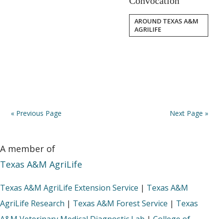
Convocation
AROUND TEXAS A&M
AGRILIFE
« Previous Page
Next Page »
A member of
Texas A&M AgriLife
Texas A&M AgriLife Extension Service
|
Texas A&M
AgriLife Research
|
Texas A&M Forest Service
|
Texas