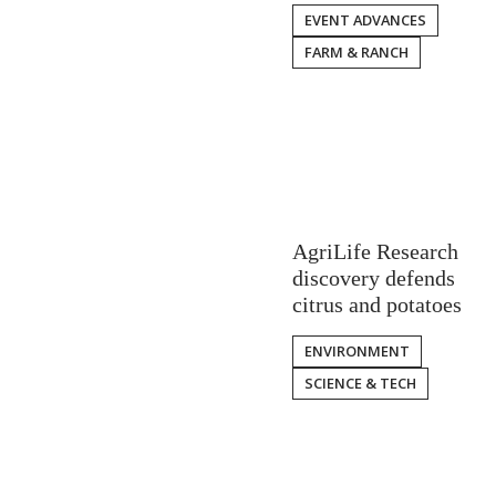
EVENT ADVANCES
FARM & RANCH
AgriLife Research
discovery defends
citrus and potatoes
ENVIRONMENT
SCIENCE & TECH