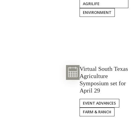
AGRILIFE
ENVIRONMENT
Virtual South Texas
Agriculture
Symposium set for
April 29
EVENT ADVANCES
FARM & RANCH