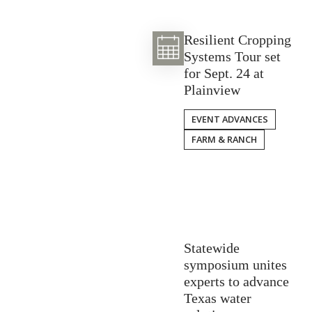
Resilient Cropping
Systems Tour set
for Sept. 24 at
Plainview
EVENT ADVANCES
FARM & RANCH
Statewide
symposium unites
experts to advance
Texas water