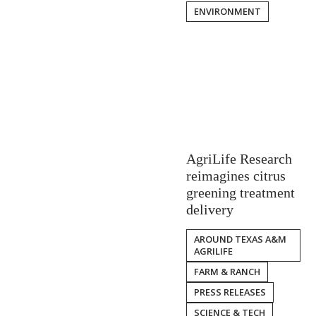
ENVIRONMENT
AgriLife Research
reimagines citrus
greening treatment
delivery
AROUND TEXAS A&M
AGRILIFE
FARM & RANCH
PRESS RELEASES
SCIENCE & TECH