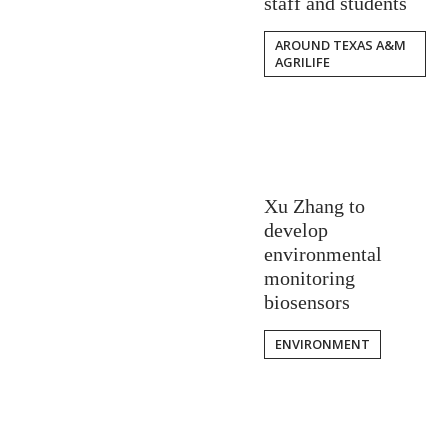
staff and students
AROUND TEXAS A&M
AGRILIFE
Xu Zhang to
develop
environmental
monitoring
biosensors
ENVIRONMENT