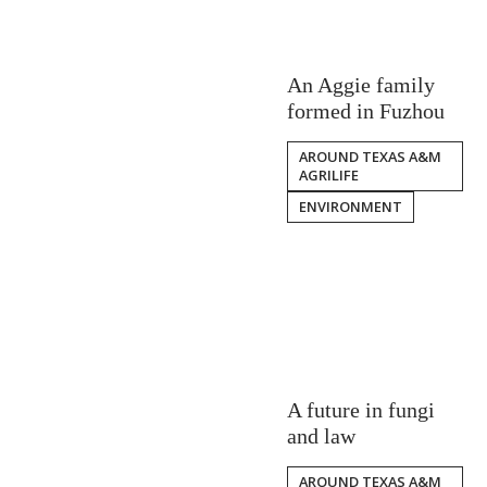
An Aggie family
formed in Fuzhou
AROUND TEXAS A&M
AGRILIFE
ENVIRONMENT
A future in fungi
and law
AROUND TEXAS A&M