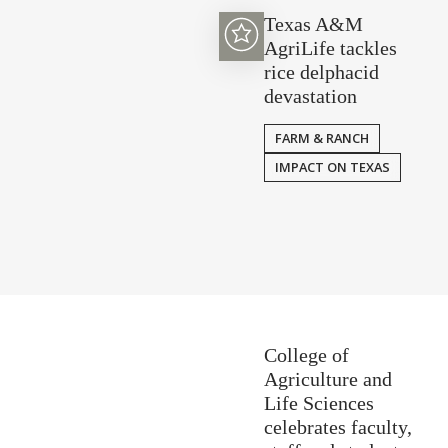
Texas A&M
AgriLife tackles
rice delphacid
devastation
FARM & RANCH
IMPACT ON TEXAS
College of
Agriculture and
Life Sciences
celebrates faculty,