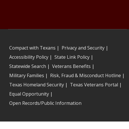
Compact with Texans
|
Privacy and Security
|
Accessibility Policy
|
State Link Policy
|
Statewide Search
|
Veterans Benefits
|
Military Families
|
Risk, Fraud & Misconduct Hotline
|
Texas Homeland Security
|
Texas Veterans Portal
|
Equal Opportunity
|
Open Records/Public Information