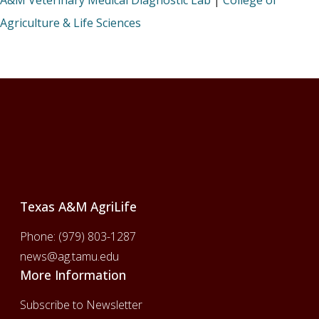
A&M Veterinary Medical Diagnostic Lab
|
College of
Agriculture & Life Sciences
Footer
Texas A&M AgriLife
Phone:
(979) 803-1287
news@ag.tamu.edu
More Information
Subscribe to Newsletter