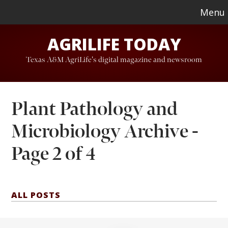
Skip
Skip
Menu
to
to
AGRILIFE TODAY
main
footer
content
Texas A&M AgriLife's digital magazine and newsroom
Plant Pathology and
Microbiology Archive -
Page 2 of 4
ALL POSTS