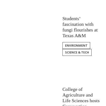
Students’
fascination with
fungi flourishes at
Texas A&M
ENVIRONMENT
SCIENCE & TECH
College of
Agriculture and
Life Sciences hosts