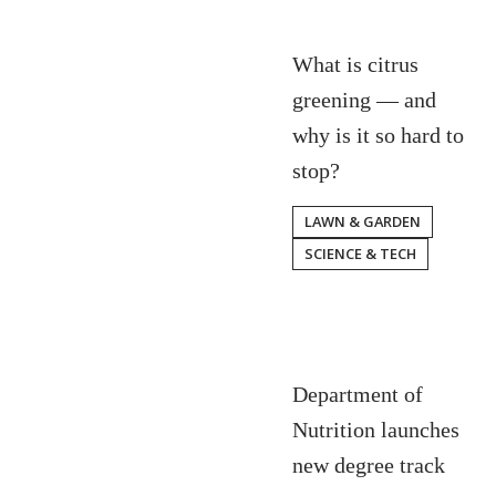
What is citrus
greening — and
why is it so hard to
stop?
LAWN & GARDEN
SCIENCE & TECH
Department of
Nutrition launches
new degree track