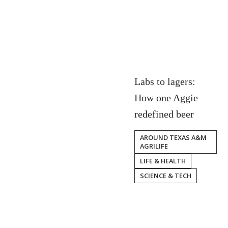
Labs to lagers:
How one Aggie
redefined beer
AROUND TEXAS A&M
AGRILIFE
LIFE & HEALTH
SCIENCE & TECH