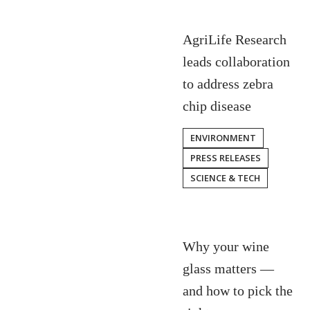
AgriLife Research
leads collaboration
to address zebra
chip disease
ENVIRONMENT
PRESS RELEASES
SCIENCE & TECH
Why your wine
glass matters —
and how to pick the