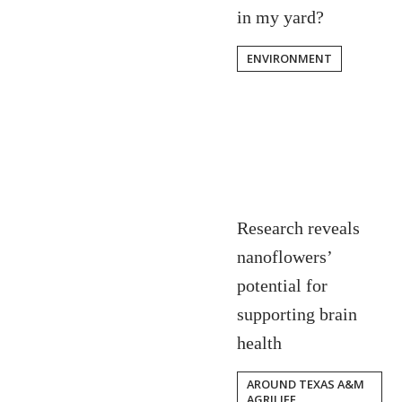
in my yard?
ENVIRONMENT
Research reveals
nanoflowers’
potential for
supporting brain
health
AROUND TEXAS A&M
AGRILIFE