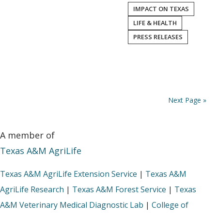
IMPACT ON TEXAS
LIFE & HEALTH
PRESS RELEASES
Next Page »
A member of
Texas A&M AgriLife
Texas A&M AgriLife Extension Service
|
Texas A&M
AgriLife Research
|
Texas A&M Forest Service
|
Texas
A&M Veterinary Medical Diagnostic Lab
|
College of