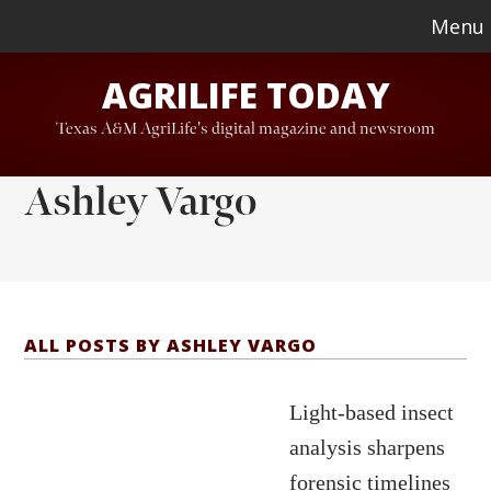
Skip
Skip
Menu
to
to
AGRILIFE TODAY
main
footer
content
Texas A&M AgriLife's digital magazine and newsroom
Ashley Vargo
ALL POSTS BY ASHLEY VARGO
Light-based insect
analysis sharpens
forensic timelines