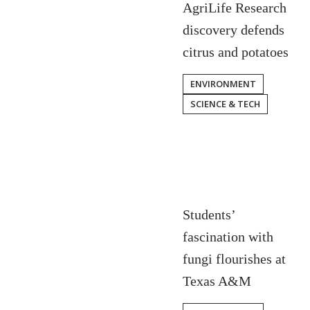
AgriLife Research
discovery defends
citrus and potatoes
ENVIRONMENT
SCIENCE & TECH
Students’
fascination with
fungi flourishes at
Texas A&M