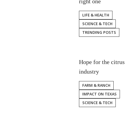
right one
LIFE & HEALTH
SCIENCE & TECH
TRENDING POSTS
Hope for the citrus
industry
FARM & RANCH
IMPACT ON TEXAS
SCIENCE & TECH