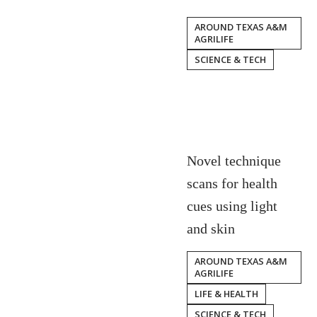
AROUND TEXAS A&M
AGRILIFE
SCIENCE & TECH
Novel technique
scans for health
cues using light
and skin
AROUND TEXAS A&M
AGRILIFE
LIFE & HEALTH
SCIENCE & TECH