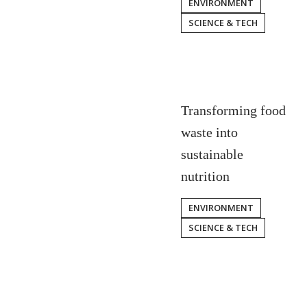
ENVIRONMENT
SCIENCE & TECH
Transforming food
waste into
sustainable
nutrition
ENVIRONMENT
SCIENCE & TECH