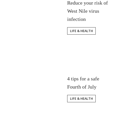
Reduce your risk of
West Nile virus
infection
LIFE & HEALTH
4 tips for a safe
Fourth of July
LIFE & HEALTH