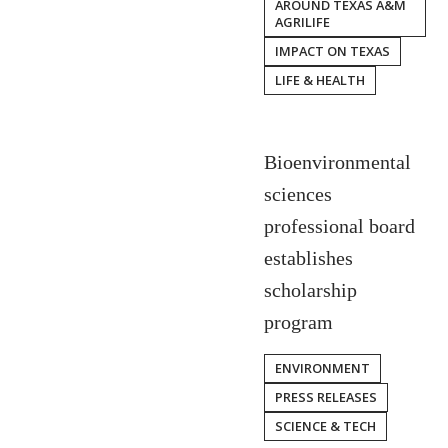
AROUND TEXAS A&M
AGRILIFE
IMPACT ON TEXAS
LIFE & HEALTH
Bioenvironmental
sciences
professional board
establishes
scholarship
program
ENVIRONMENT
PRESS RELEASES
SCIENCE & TECH