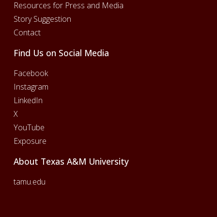
Resources for Press and Media
Story Suggestion
Contact
Find Us on Social Media
Facebook
Instagram
LinkedIn
X
YouTube
Exposure
About Texas A&M University
tamu.edu