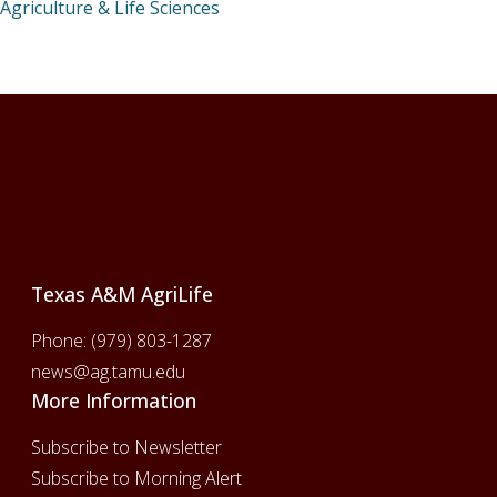
Agriculture & Life Sciences
Footer
Texas A&M AgriLife
Phone:
(979) 803-1287
news@ag.tamu.edu
More Information
Subscribe to Newsletter
Subscribe to Morning Alert