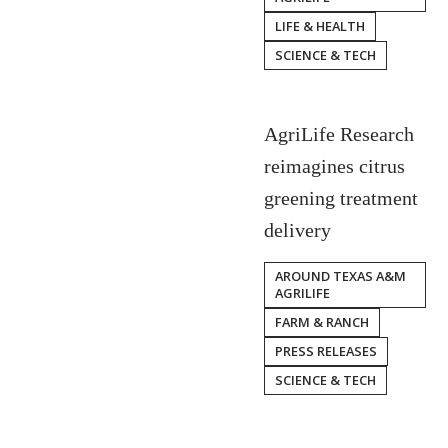
LIFE & HEALTH
SCIENCE & TECH
AgriLife Research
reimagines citrus
greening treatment
delivery
AROUND TEXAS A&M
AGRILIFE
FARM & RANCH
PRESS RELEASES
SCIENCE & TECH