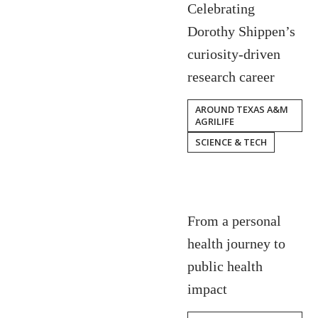
Celebrating
Dorothy Shippen’s
curiosity-driven
research career
AROUND TEXAS A&M
AGRILIFE
SCIENCE & TECH
From a personal
health journey to
public health
impact