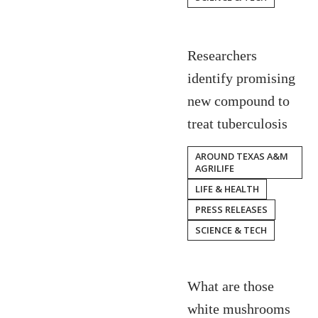
Researchers
identify promising
new compound to
treat tuberculosis
AROUND TEXAS A&M
AGRILIFE
LIFE & HEALTH
PRESS RELEASES
SCIENCE & TECH
What are those
white mushrooms