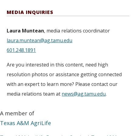
MEDIA INQUIRIES
Laura Muntean
, media relations coordinator
laura.muntean@ag.tamu.edu
601.248.1891
Are you interested in this content, need high
resolution photos or assistance getting connected
with an expert to learn more? Please contact our
media relations team at
news@ag.tamu.edu
.
A member of
Texas A&M AgriLife