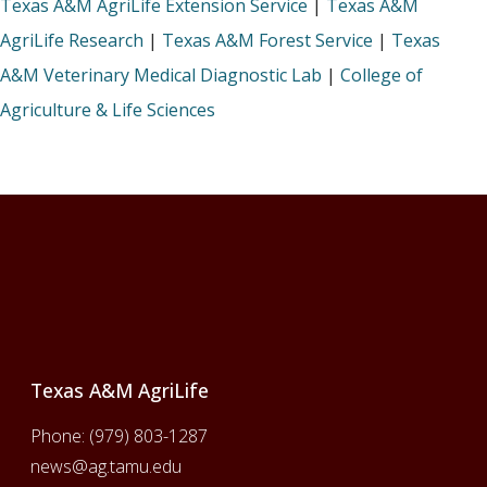
Texas A&M AgriLife Extension Service
|
Texas A&M
AgriLife Research
|
Texas A&M Forest Service
|
Texas
A&M Veterinary Medical Diagnostic Lab
|
College of
Agriculture & Life Sciences
Footer
Texas A&M AgriLife
Phone:
(979) 803-1287
news@ag.tamu.edu