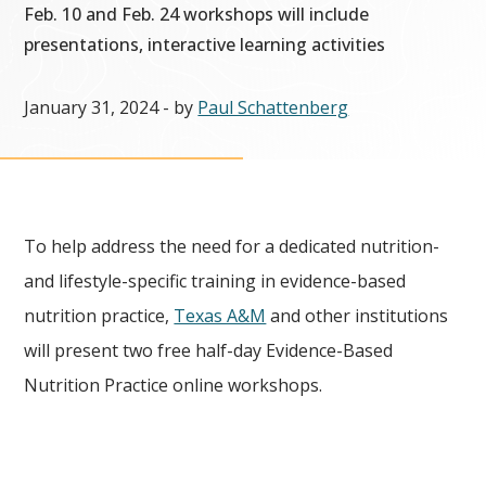
Feb. 10 and Feb. 24 workshops will include
presentations, interactive learning activities
January 31, 2024
- by
Paul Schattenberg
To help address the need for a dedicated nutrition-
and lifestyle-specific training in evidence-based
nutrition practice,
Texas A&M
and other institutions
will present two free half-day Evidence-Based
Nutrition Practice online workshops.