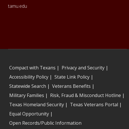
tamu.edu
Compact with Texans
|
Privacy and Security
|
Accessibility Policy
|
State Link Policy
|
Statewide Search
|
Veterans Benefits
|
Military Families
|
Risk, Fraud & Misconduct Hotline
|
Texas Homeland Security
|
Texas Veterans Portal
|
Equal Opportunity
|
Open Records/Public Information