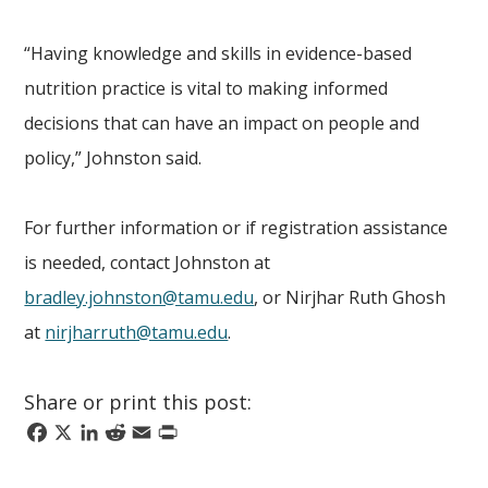
“Having knowledge and skills in evidence-based
nutrition practice is vital to making informed
decisions that can have an impact on people and
policy,” Johnston said.
For further information or if registration assistance
is needed, contact Johnston at
bradley.johnston@tamu.edu
, or Nirjhar Ruth Ghosh
at
nirjharruth@tamu.edu
.
Share or print this post:
Facebook
X
LinkedIn
Reddit
Email
Print