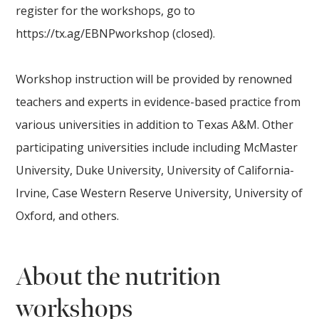
register for the workshops, go to
https://tx.ag/EBNPworkshop (closed).
Workshop instruction will be provided by renowned
teachers and experts in evidence-based practice from
various universities in addition to Texas A&M. Other
participating universities include including McMaster
University, Duke University, University of California-
Irvine, Case Western Reserve University, University of
Oxford, and others.
About the nutrition
worksh