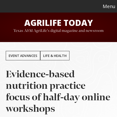
Skip
Skip
Menu
to
to
AGRILIFE TODAY
main
footer
content
Texas A&M AgriLife's digital magazine and newsroom
EVENT ADVANCES
LIFE & HEALTH
Evidence-based
nutrition practice
focus of half-day online
workshops