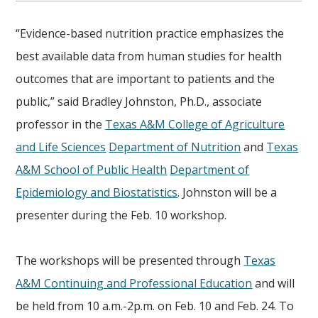
“Evidence-based nutrition practice emphasizes the
best available data from human studies for health
outcomes that are important to patients and the
public,” said Bradley Johnston, Ph.D., associate
professor in the
Texas A&M College of Agriculture
and Life Sciences
Department of Nutrition
and
Texas
A&M School of Public Health
Department of
Epidemiology and Biostatistics
. Johnston will be a
presenter during the Feb. 10 workshop.
The workshops will be presented through
Texas
A&M Continuing and Professional Education
and will
be held from 10 a.m.-2p.m. on Feb. 10 and Feb. 24. To