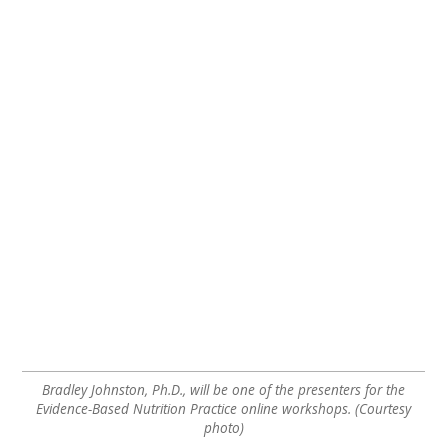
Bradley Johnston, Ph.D., will be one of the presenters for the
Evidence-Based Nutrition Practice online workshops. (Courtesy
photo)