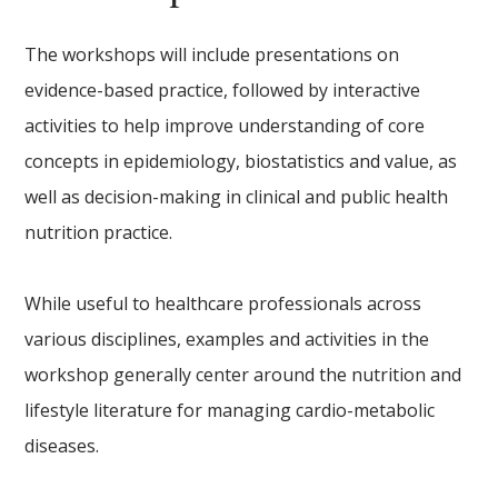
The workshops will include presentations on
evidence-based practice, followed by interactive
activities to help improve understanding of core
concepts in epidemiology, biostatistics and value, as
well as decision-making in clinical and public health
nutrition practice.
While useful to healthcare professionals across
various disciplines, examples and activities in the
workshop generally center around the nutrition and
lifestyle literature for managing cardio-metabolic
diseases.