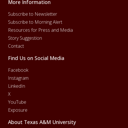
More Information
Subscribe to Newsletter
Subscribe to Morning Alert
Resources for Press and Media
Story Suggestion
Contact
Find Us on Social Media
Facebook
Instagram
LinkedIn
X
YouTube
Exposure
About Texas A&M University