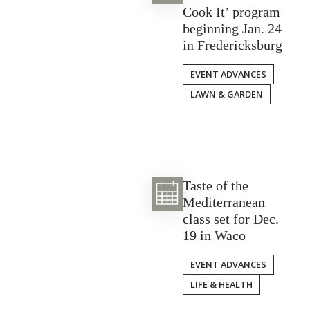
Cook It’ program
beginning Jan. 24
in Fredericksburg
EVENT ADVANCES
LAWN & GARDEN
Taste of the
Mediterranean
class set for Dec.
19 in Waco
EVENT ADVANCES
LIFE & HEALTH