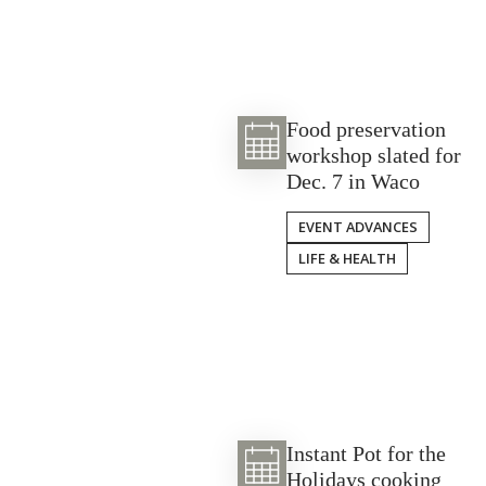
Food preservation
workshop slated for
Dec. 7 in Waco
EVENT ADVANCES
LIFE & HEALTH
Instant Pot for the
Holidays cooking