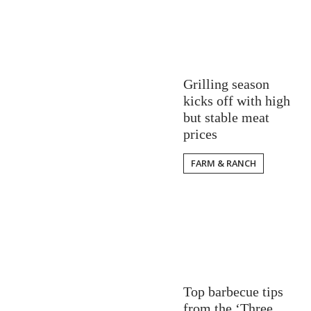
Grilling season
kicks off with high
but stable meat
prices
FARM & RANCH
Top barbecue tips
from the ‘Three