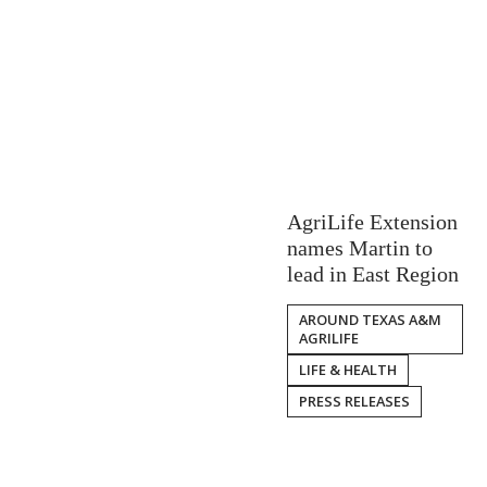
AgriLife Extension
names Martin to
lead in East Region
AROUND TEXAS A&M
AGRILIFE
LIFE & HEALTH
PRESS RELEASES