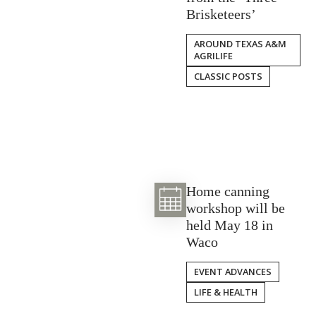
Brisketeers’
AROUND TEXAS A&M
AGRILIFE
CLASSIC POSTS
Home canning
workshop will be
held May 18 in
Waco
EVENT ADVANCES
LIFE & HEALTH