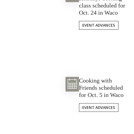
class scheduled for
Oct. 24 in Waco
EVENT ADVANCES
Cooking with
Friends scheduled
for Oct. 5 in Waco
EVENT ADVANCES