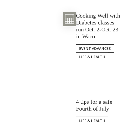
Cooking Well with
Diabetes classes
run Oct. 2-Oct. 23
in Waco
EVENT ADVANCES
LIFE & HEALTH
4 tips for a safe
Fourth of July
LIFE & HEALTH