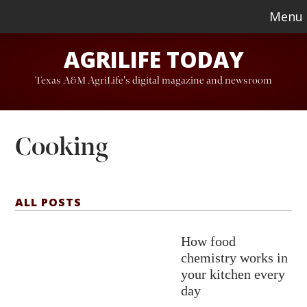
Skip
Skip
Menu
to
to
AGRILIFE TODAY
main
footer
content
Texas A&M AgriLife's digital magazine and newsroom
Cooking
ALL POSTS
How food
chemistry works in
your kitchen every
day