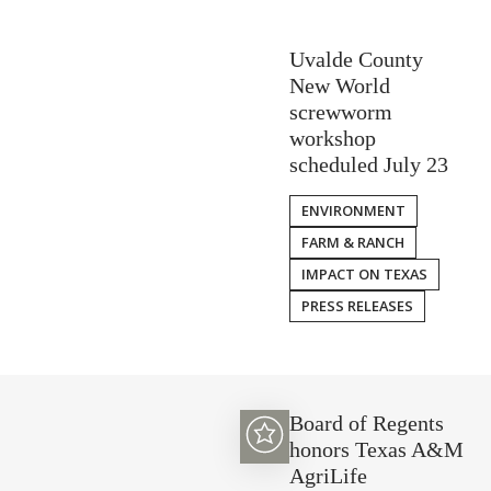
Uvalde County
New World
screwworm
workshop
scheduled July 23
ENVIRONMENT
FARM & RANCH
IMPACT ON TEXAS
PRESS RELEASES
Board of Regents
honors Texas A&M
AgriLife