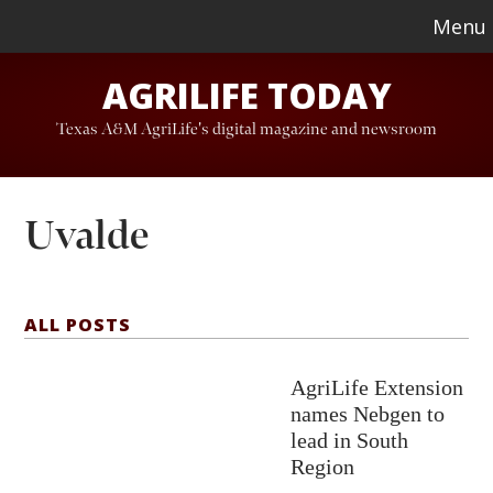
Skip
Skip
Menu
to
to
AGRILIFE TODAY
main
footer
content
Texas A&M AgriLife's digital magazine and newsroom
Uvalde
ALL POSTS
AgriLife Extension
names Nebgen to
lead in South
Region