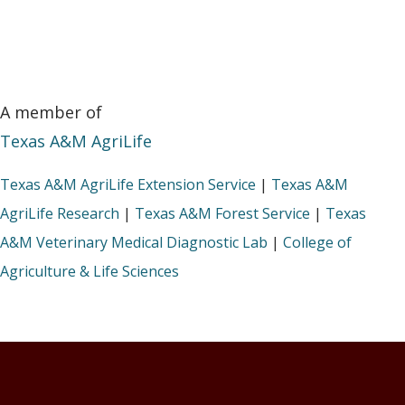
A member of
Texas A&M AgriLife
Texas A&M AgriLife Extension Service
|
Texas A&M
AgriLife Research
|
Texas A&M Forest Service
|
Texas
A&M Veterinary Medical Diagnostic Lab
|
College of
Agriculture & Life Sciences