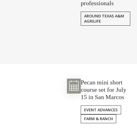
professionals
AROUND TEXAS A&M
AGRILIFE
Pecan mini short
course set for July
15 in San Marcos
EVENT ADVANCES
FARM & RANCH