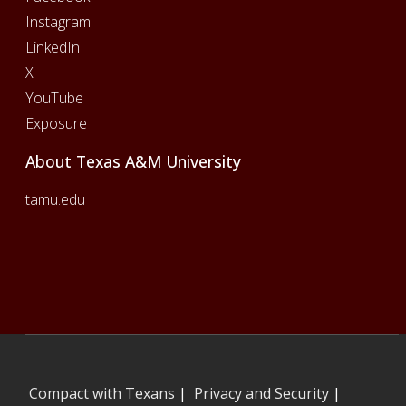
Instagram
LinkedIn
X
YouTube
Exposure
About Texas A&M University
tamu.edu
Compact with Texans
|
Privacy and Security
|