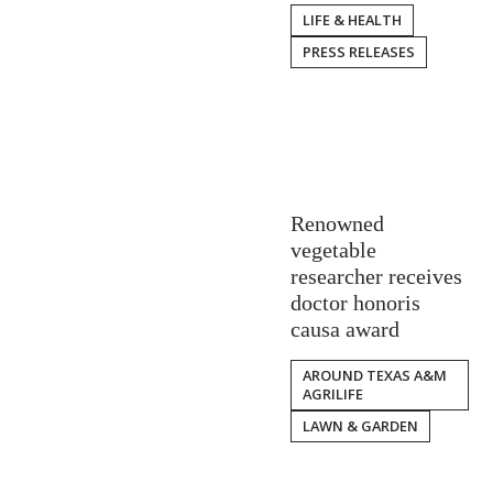
LIFE & HEALTH
PRESS RELEASES
Renowned
vegetable
researcher receives
doctor honoris
causa award
AROUND TEXAS A&M
AGRILIFE
LAWN & GARDEN