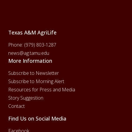
Footer
Texas A&M AgriLife
Phone:
(979) 803-1287
news@ag.tamu.edu
More Information
Subscribe to Newsletter
Subscribe to Morning Alert
Resources for Press and Media
Story Suggestion
Contact
Find Us on Social Media
Facebook